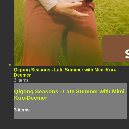
Qigong Seasons - Late Summer with Mimi Kuo-
Deemer
3 items
Qigong Seasons - Late Summer with Mimi
Kuo-Deemer
3 items