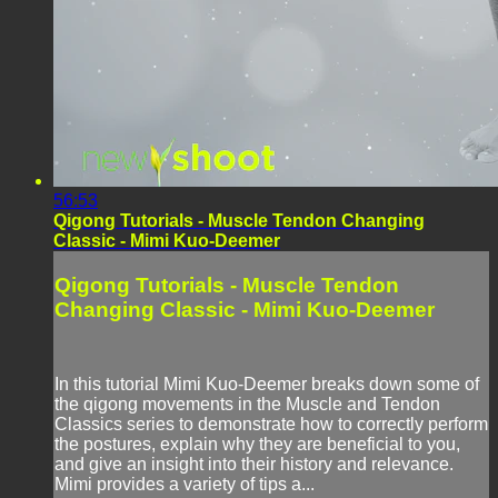
56:53
Qigong Tutorials - Muscle Tendon Changing
Classic - Mimi Kuo-Deemer
Qigong Tutorials - Muscle Tendon
Changing Classic - Mimi Kuo-Deemer
In this tutorial Mimi Kuo-Deemer breaks down some of
the qigong movements in the Muscle and Tendon
Classics series to demonstrate how to correctly perform
the postures, explain why they are beneficial to you,
and give an insight into their history and relevance.
Mimi provides a variety of tips a...