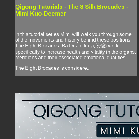
Qigong Tutorials - The 8 Silk Brocades -
Mimi Kuo-Deemer
In this tutorial series Mimi will walk you through some
of the movements and history behind these positions.
The Eight Brocades (Ba Duan Jin 八段锦) work
specifically to increase health and vitality in the organs,
meridians and their associated emotional qualities.
The Eight Brocades is considere...