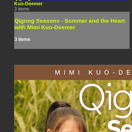
Kuo-Deemer
3 items
Qigong Seasons - Summer and the Heart
with Mimi Kuo-Deemer
3 items