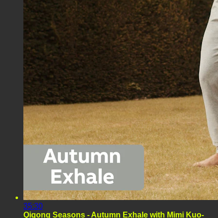
35:30
Qigong Seasons - Autumn Exhale with Mimi Kuo-