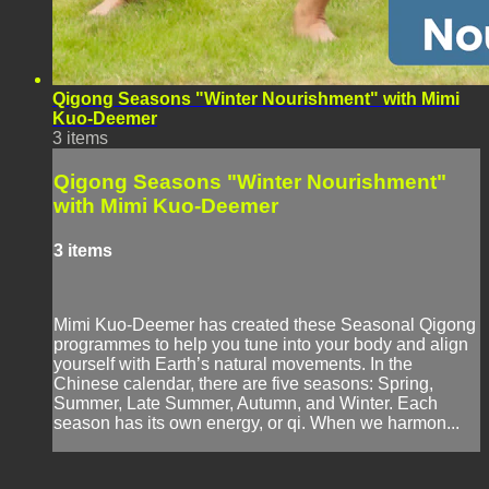
Qigong Seasons "Winter Nourishment" with Mimi
Kuo-Deemer
3 items
Qigong Seasons "Winter Nourishment"
with Mimi Kuo-Deemer
3 items
Mimi Kuo-Deemer has created these Seasonal Qigong
programmes to help you tune into your body and align
yourself with Earth’s natural movements. In the
Chinese calendar, there are five seasons: Spring,
Summer, Late Summer, Autumn, and Winter. Each
season has its own energy, or qi. When we harmon...