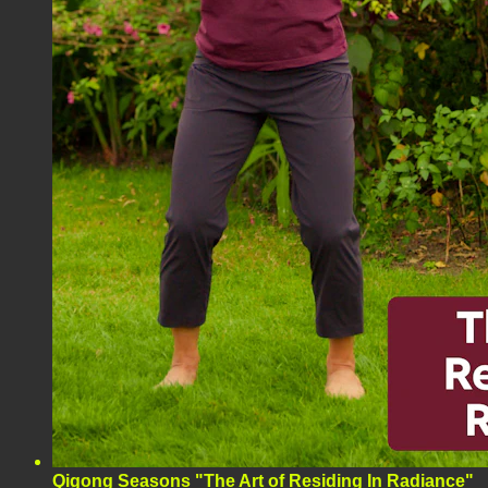
Qigong Seasons "The Art of Residing In Radiance"