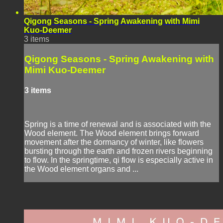
Qigong Seasons - Spring Awakening with Mimi
Kuo-Deemer
3 items
Qigong Seasons - Spring Awakening with
Mimi Kuo-Deemer
3 items
Spring is a time of renewal and is associated with the
Wood element. The Wood element brings forward
movement after the dormancy of winter, like flowers
bursting through the earth and frozen rivers beginning
to flow. In the springtime, qi flow is especially active in
the Wood element organs and ...