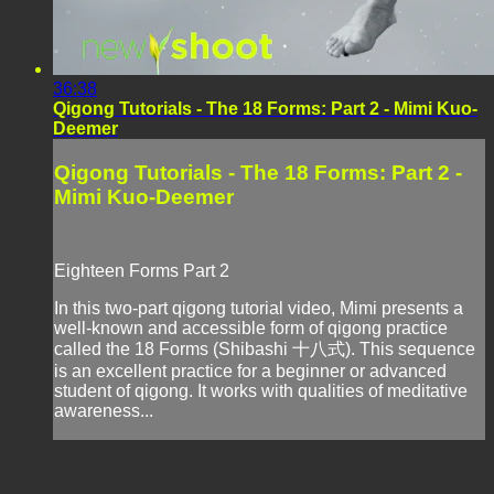
36:38
Qigong Tutorials - The 18 Forms: Part 2 - Mimi Kuo-
Deemer
Qigong Tutorials - The 18 Forms: Part 2 -
Mimi Kuo-Deemer
Eighteen Forms Part 2
In this two-part qigong tutorial video, Mimi presents a
well-known and accessible form of qigong practice
called the 18 Forms (Shibashi 十八式). This sequence
is an excellent practice for a beginner or advanced
student of qigong. It works with qualities of meditative
awareness...