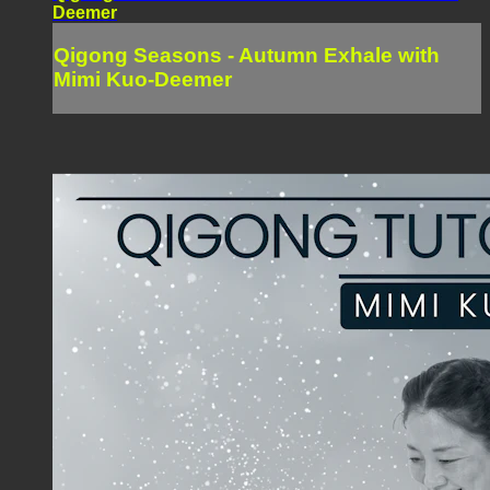
Deemer
Qigong Seasons - Autumn Exhale with
Mimi Kuo-Deemer