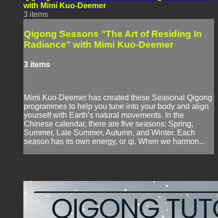
with Mimi Kuo-Deemer
3 items
Qigong Seasons "The Art of Residing In
Radiance" with Mimi Kuo-Deemer
3 items
Mimi Kuo-Deemer has created these Seasonal Qigong
programmes to help you tune into your body and align
yourself with Earth’s natural movements. In the
Chinese calendar, there are five seasons: Spring,
Summer, Late Summer, Autumn, and Winter. Each
season has its own energy, or qi. When we harmon...