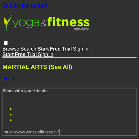
Skip to main content
Browse
Search
Start Free Trial
Sign in
Start Free Trial
Sign In
MARTIAL ARTS (See All)
Share
Share with your friends