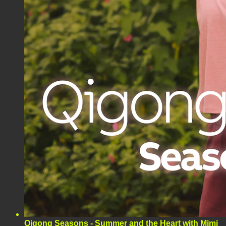
Qigong Seasons - Summer and the Heart with Mimi