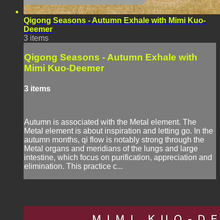
Qigong Seasons - Autumn Exhale with Mimi Kuo-
Deemer
3 items
Qigong Seasons - Autumn Exhale with
Mimi Kuo-Deemer
3 items
Autumn is associated with the Metal element. The
Metal element is about inspiration and letting go. In the
autumn months, qi flow is notably strong through the
Metal organs and meridians of the lungs and large
intestine, which focus on purification, appreciation and
elimination. This practice c...