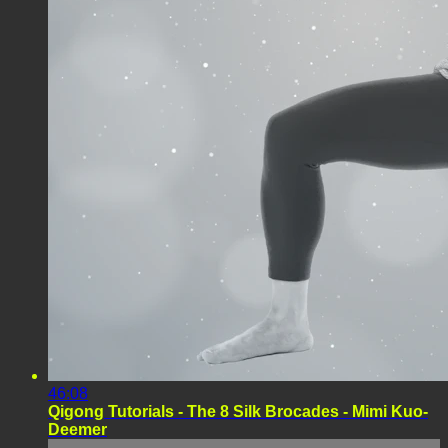
46:08
Qigong Tutorials - The 8 Silk Brocades - Mimi Kuo-
Deemer