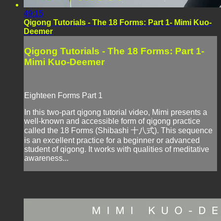
49:15
Qigong Tutorials - The 18 Forms: Part 1- Mimi Kuo-
Deemer
Qigong Tutorials - The 18 Forms: Part 1-
Mimi Kuo-Deemer
Eighteen Forms Part 1
In this two-part qigong tutorial video, Mimi presents a
well-known and accessible form of qigong practice
called the 18 Forms (Shibashi 十八式). This sequence
is an excellent practice for a beginner or advanced
student of qigong. It works with qualities of meditative
awareness...