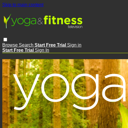
Skip to main content
Browse
Search
Start Free Trial
Sign in
Start Free Trial
Sign In