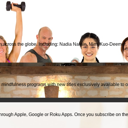
from across the globe. Including: Nadia Narain, Mimi Kuo-Deemer
d mindfulness programs with new titles exclusively available to o
hrough Apple, Google or Roku Apps. Once you subscribe on the w