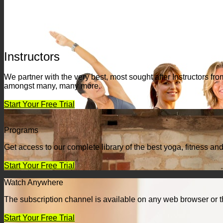
Instructors
We partner with the very best, most sought after Instructors 
amongst many, many more.
Start Your Free Trial
Programs
Get access to our complete library of the best yoga, fitness an
Start Your Free Trial
Watch Anywhere
The subscription channel is available on any web browser or t
Start Your Free Trial