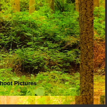
hoot Pictures