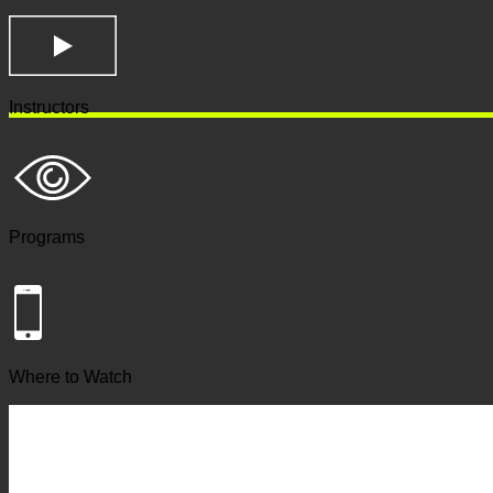
Instructors
Programs
Where to Watch