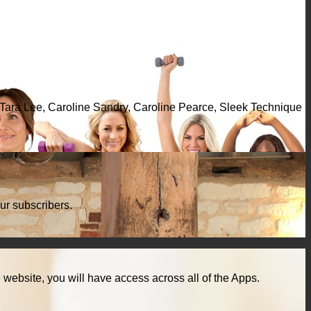
, Tara Lee, Caroline Sandry, Caroline Pearce, Sleek Technique
ur subscribers.
ebsite, you will have access across all of the Apps.