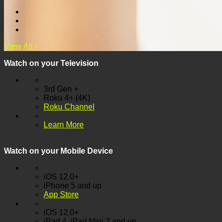
View All
›
Watch on your
Television
3rd Gen +
Roku 4+ (4K)
Roku Channel
Learn More
Watch on your
Mobile Device
iOS 12.0+
iPhone 5 and up
App Store
iOS 12.0+
iPad 4, iPad Mini 2 and up