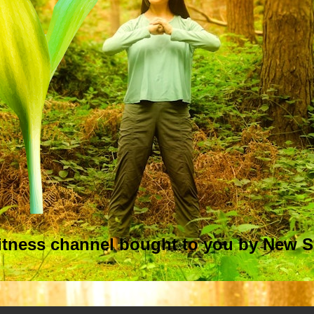
itness
channel bought to you by New S