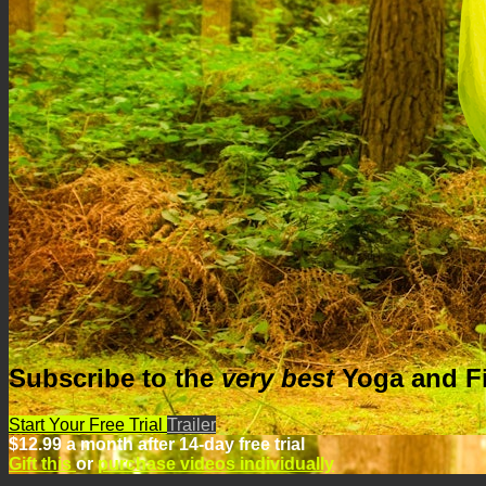
Subscribe to the
very best
Yoga
and
F
Start Your Free Trial
Trailer
$12.99 a month after 14-day free trial
Gift this
or
purchase videos individually