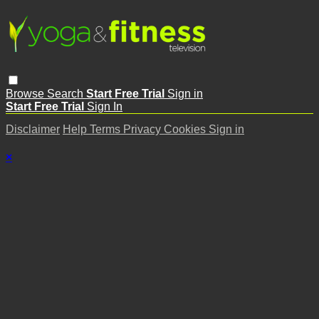
Browse
Search
Start Free Trial
Sign in
Start Free Trial
Sign In
Disclaimer
Help
Terms
Privacy
Cookies
Sign in
×