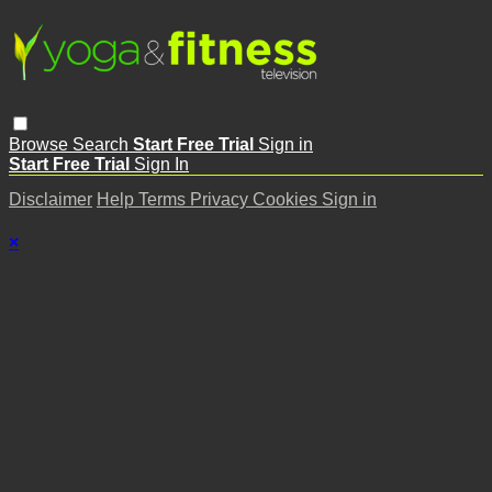
Browse
Search
Start Free Trial
Sign in
Start Free Trial
Sign In
Disclaimer
Help
Terms
Privacy
Cookies
Sign in
×