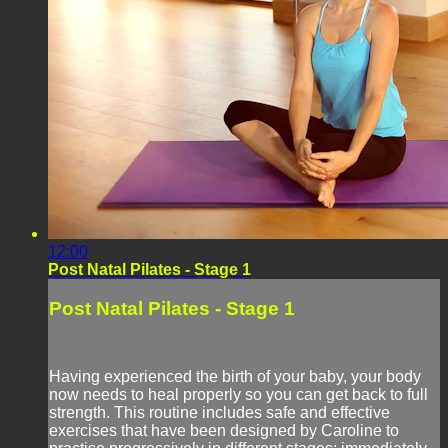
12:00
Post Natal Pilates - Stage 1
Post Natal Pilates - Stage 1
Having experienced the birth of your baby, your body
now needs to heal properly so you can get back to full
strength. This routine includes safe and effective
exercises that have been designed by Caroline to