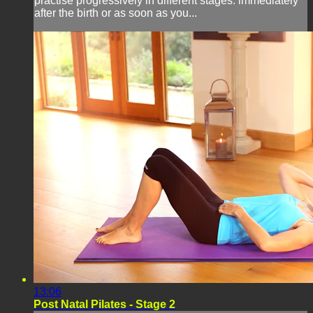
practise progressively in different stages: immediately
after the birth or as soon as you...
13:06
Post Natal Pilates - Stage 2