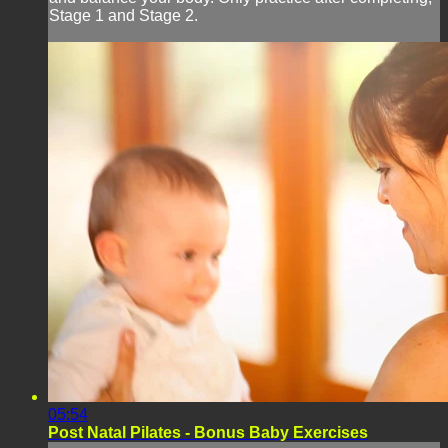
Stage 1 and Stage 2.
05:54
Post Natal Pilates - Bonus Baby Exercises