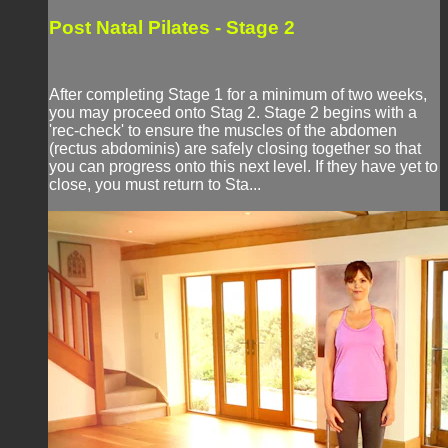
Post Natal Pilates - Stage 2
After completing Stage 1 for a minimum of two weeks,
you may proceed onto Stag 2. Stage 2 begins with a
'rec-check' to ensure the muscles of the abdomen
(rectus abdominis) are safely closing together so that
you can progress onto this next level. If they have yet to
close, you must return to Sta...