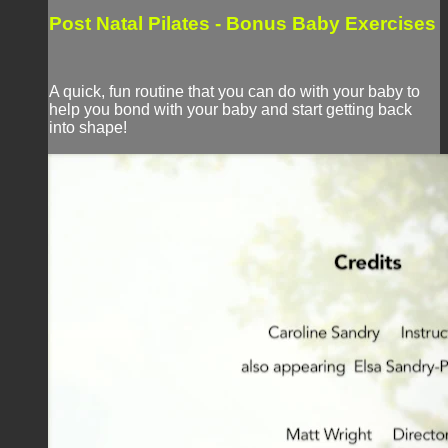
Post Natal Pilates - Bonus Baby Exercises
A quick, fun routine that you can do with your baby to
help you bond with your baby and start getting back
into shape!