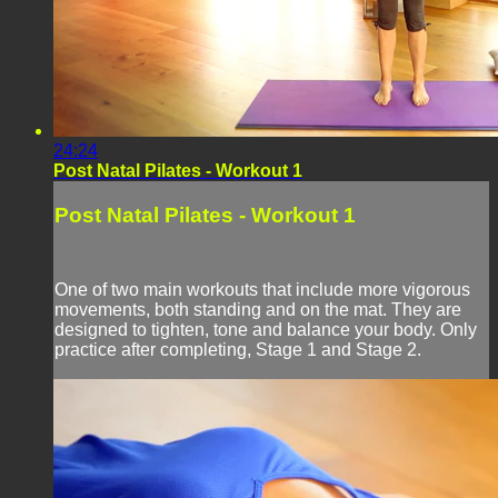
24:24
Post Natal Pilates - Workout 1
Post Natal Pilates - Workout 1
One of two main workouts that include more vigorous
movements, both standing and on the mat. They are
designed to tighten, tone and balance your body. Only
practice after completing, Stage 1 and Stage 2.