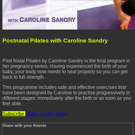
Postnatal Pilates with Caroline Sandry
Post Natal Pilates by Caroline Sandry is the final program in
her pregnancy series. Having experienced the birth of your
baby, your body now needs to heal properly so you can get
back to full strength.
This programme includes safe and effective exercises that
have been designed by Caroline to practise progressively in
different stages: immediately after the birth or as soon as you
feel able.
Subscribe
Watch Trailer
Share
Share with your friends