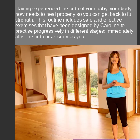
Having experienced the birth of your baby, your body
now needs to heal properly so you can get back to full
strength. This routine includes safe and effective
exercises that have been designed by Caroline to
practise progressively in different stages: immediately
after the birth or as soon as you...