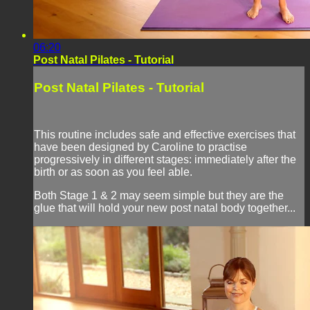
06:20
Post Natal Pilates - Tutorial
Post Natal Pilates - Tutorial
This routine includes safe and effective exercises that
have been designed by Caroline to practise
progressively in different stages: immediately after the
birth or as soon as you feel able.
Both Stage 1 & 2 may seem simple but they are the
glue that will hold your new post natal body together...