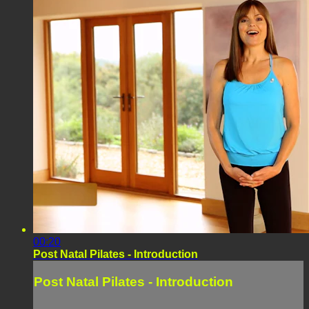
00:20
Post Natal Pilates - Introduction
Post Natal Pilates - Introduction