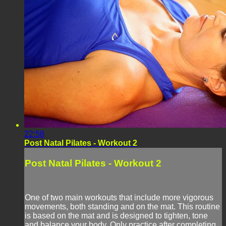
22:58
Post Natal Pilates - Workout 2
Post Natal Pilates - Workout 2
One of two main workouts that include more vigorous
movements, both standing and on the mat. This routine
is based on the mat and is designed to tighten, tone
and balance your body. Only practice after completing,