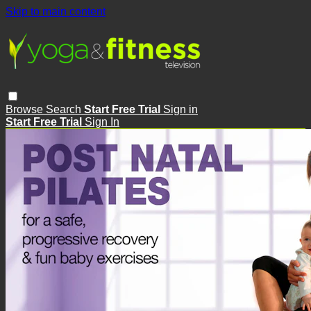
Skip to main content
Browse
Search
Start Free Trial
Sign in
Start Free Trial
Sign In