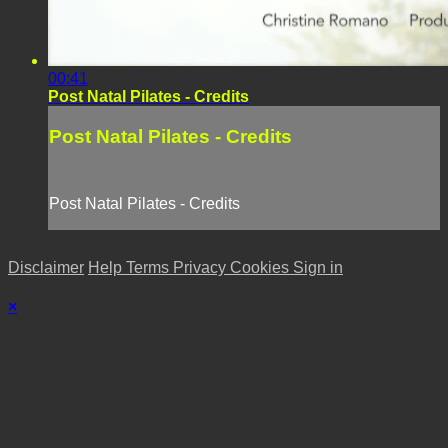
00:41
Post Natal Pilates - Credits
Post Natal Pilates - Credits
Post Natal Pilates - Credits
Disclaimer
Help
Terms
Privacy
Cookies
Sign in
×