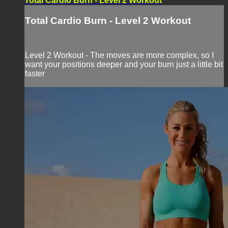
Total Cardio Burn - Level 2 Workout
Total Cardio Burn - Level 2 Workout
Level 2 Workout - The moves are more complex, so I
want your positions deeper and your burn just a little bit
faster