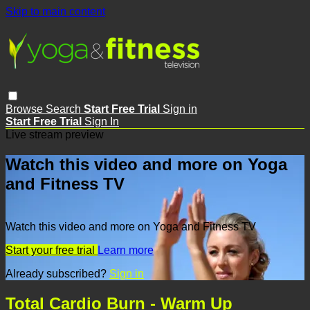
Skip to main content
Browse
Search
Start Free Trial
Sign in
Start Free Trial
Sign In
Live stream preview
Watch this video and more on Yoga
and Fitness TV
Watch this video and more on Yoga and Fitness TV
Start your free trial
Learn more
Already subscribed?
Sign in
Total Cardio Burn - Warm Up