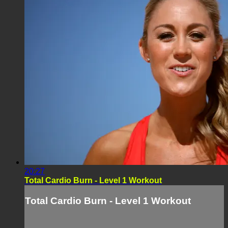
20:27
Total Cardio Burn - Level 1 Workout
Total Cardio Burn - Level 1 Workout