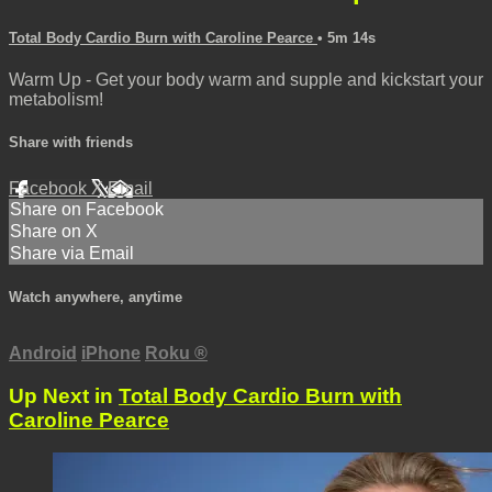
Total Body Cardio Burn with Caroline Pearce
• 5m 14s
Warm Up - Get your body warm and supple and kickstart your
metabolism!
Share with friends
Facebook
X
Email
Share on Facebook
Share on X
Share via Email
Watch anywhere, anytime
Android
iPhone
Roku
®
Up Next in
Total Body Cardio Burn with
Caroline Pearce