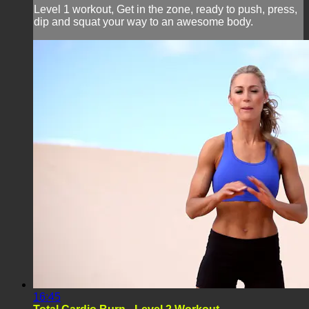
Level 1 workout, Get in the zone, ready to push, press,
dip and squat your way to an awesome body.
16:45