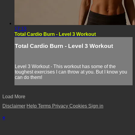
17:13
Total Cardio Burn - Level 3 Workout
Total Cardio Burn - Level 3 Workout
Level 3 Workout - This workout has some of the
toughest exercises I can throw at you. But I know you
can do them!
Load More
Disclaimer
Help
Terms
Privacy
Cookies
Sign in
×