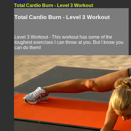
17:13
Total Cardio Burn - Level 3 Workout
Total Cardio Burn - Level 3 Workout
Level 3 Workout - This workout has some of the
toughest exercises I can throw at you. But I know you
can do them!