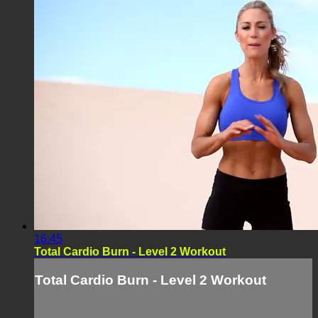
16:45
Total Cardio Burn - Level 2 Workout
Total Cardio Burn - Level 2 Workout