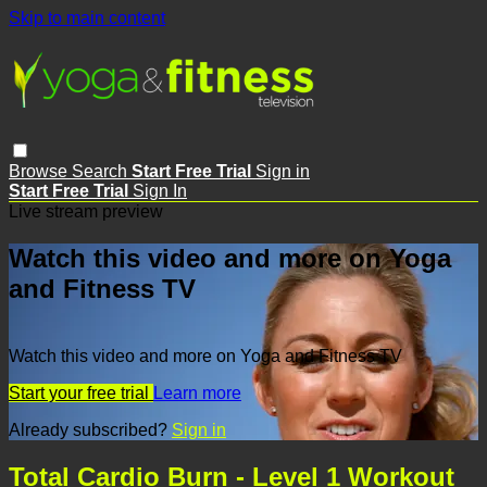
Skip to main content
Browse
Search
Start Free Trial
Sign in
Start Free Trial
Sign In
Live stream preview
Watch this video and more on Yoga
and Fitness TV
Watch this video and more on Yoga and Fitness TV
Start your free trial
Learn more
Already subscribed?
Sign in
Total Cardio Burn - Level 1 Workout