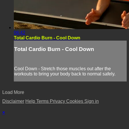
06:42
Total Cardio Burn - Cool Down
Total Cardio Burn - Cool Down
Cool Down - Stretch those muscles out after the
workouts to bring your body back to normal safely.
Load More
Disclaimer
Help
Terms
Privacy
Cookies
Sign in
×