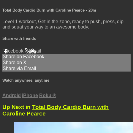
Total Body Cardio Burn with Caroline Pearce
• 20m
Level 1 workout, Get in the zone, ready to push, press, dip
and squat your way to an awesome body.
Share with friends
Facebook
X
Email
Share on Facebook
Share on X
Share via Email
Watch anywhere, anytime
Android
iPhone
Roku
®
Up Next in
Total Body Cardio Burn with
Caroline Pearce