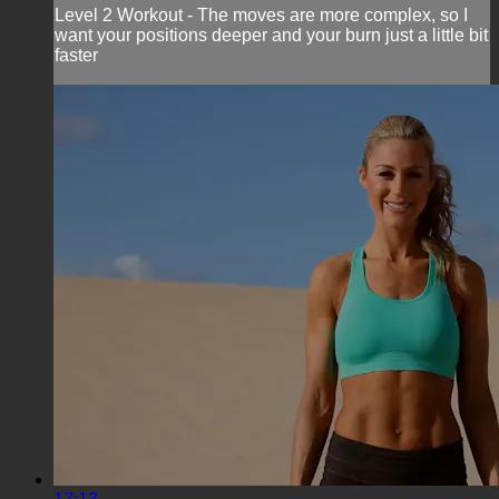
Level 2 Workout - The moves are more complex, so I
want your positions deeper and your burn just a little bit
faster