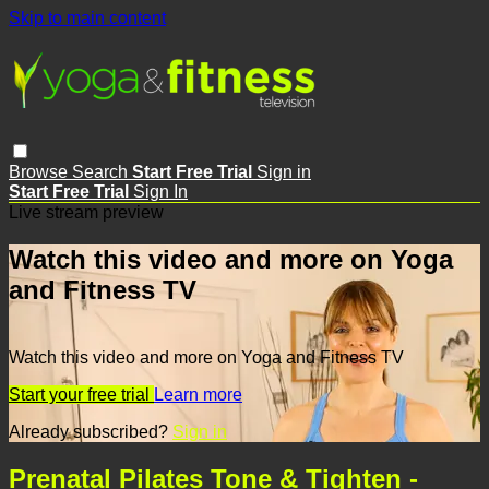
Skip to main content
Browse
Search
Start Free Trial
Sign in
Start Free Trial
Sign In
Live stream preview
Watch this video and more on Yoga
and Fitness TV
Watch this video and more on Yoga and Fitness TV
Start your free trial
Learn more
Already subscribed?
Sign in
Prenatal Pilates Tone & Tighten -