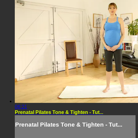
06:21
Prenatal Pilates Tone & Tighten - Tut...
Prenatal Pilates Tone & Tighten - Tut...