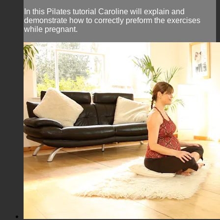
In this Pilates tutorial Caroline will explain and
demonstrate how to correctly preform the exercises
while pregnant.