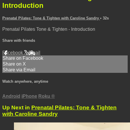
Introduction
Prenatal Pilates: Tone & Tighten with Caroline Sandry
• 32s
Prenatal Pilates Tone & Tighten - Introduction
Share with friends
Facebook
X
Email
Share on Facebook
Share on X
Share via Email
Watch anywhere, anytime
Android
iPhone
Roku
®
Up Next in
Prenatal Pilates: Tone & Tighten
with Caroline Sandry