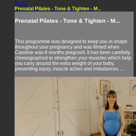
37:13
Prenatal Pilates - Tone & Tighten - M...
Prenatal Pilates - Tone & Tighten - M...
This programme was designed to keep you in shape
throughout your pregnancy and was filmed when
Caroline was 8 months pregnant. It has been carefully
choreographed to strengthen your muscles which help
you carry around the extra weight of your baby,
preventing injury, muscle aches and imbalances. ...