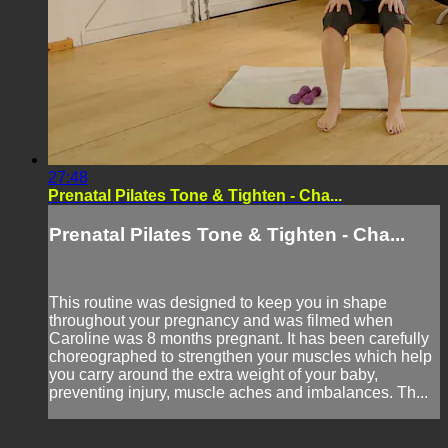
27:48
Prenatal Pilates Tone & Tighten - Cha...
Prenatal Pilates Tone & Tighten - Cha...
This routine was designed to keep you in shape
throughout your pregnancy and was filmed when
Caroline was 8 months pregnant. It has been carefully
choreographed to strengthen your muscles which help
you carry around the extra weight of your baby,
preventing injury, muscle aches and imbalances. Th...