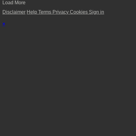
Load More
Disclaimer
Help
Terms
Privacy
Cookies
Sign in
×