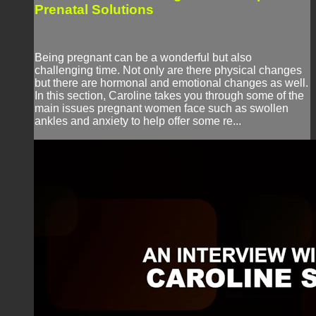
Prenatal Solutions
Being pregnant can be a wonderful but also
challenging time. Not only are there physical changes
but there are hormonal and emotional changes as well.
In this section, Caroline takes you through some of the
main issues pregnant women face such as swollen
ankles and anxiety to help offer some re...