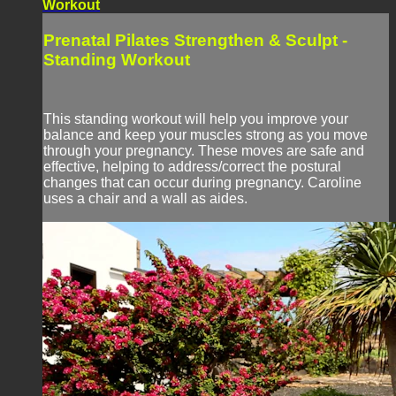
Workout
Prenatal Pilates Strengthen & Sculpt -
Standing Workout
This standing workout will help you improve your
balance and keep your muscles strong as you move
through your pregnancy. These moves are safe and
effective, helping to address/correct the postural
changes that can occur during pregnancy. Caroline
uses a chair and a wall as aides.