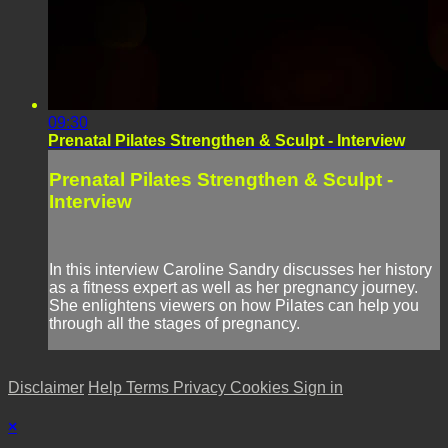
09:30
Prenatal Pilates Strengthen & Sculpt - Interview
Prenatal Pilates Strengthen & Sculpt -
Interview
In this interview Caroline Sandry discusses her history
as a fitness expert as well as her pregnancy journey.
She enlightens viewers on how Pilates can help you
through all the stages of pregnancy.
Disclaimer
Help
Terms
Privacy
Cookies
Sign in
×