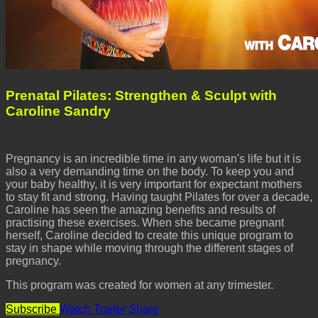
Prenatal Pilates: Strengthen & Sculpt with
Caroline Sandry
Pregnancy is an incredible time in any woman's life but it is
also a very demanding time on the body. To keep you and
your baby healthy, it is very important for expectant mothers
to stay fit and strong. Having taught Pilates for over a decade,
Caroline has seen the amazing benefits and results of
practising these exercises. When she became pregnant
herself, Caroline decided to create this unique program to
stay in shape while moving through the different stages of
pregnancy.
This program was created for women at any trimester.
Subscribe
Watch Trailer
Share