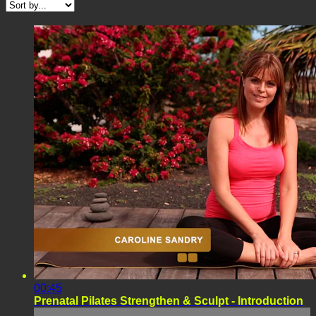
00:45
Prenatal Pilates Strengthen & Sculpt - Introduction