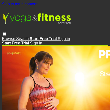
Skip to main content
Browse
Search
Start Free Trial
Sign in
Start Free Trial
Sign In