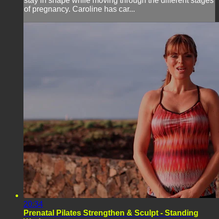
stay in shape while moving through the different stages
of pregnancy. Caroline has car...
20:34
Prenatal Pilates Strengthen & Sculpt - Standing