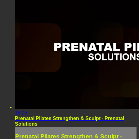
16:05
Prenatal Pilates Strengthen & Sculpt - Prenatal
Solutions
Prenatal Pilates Strengthen & Sculpt -