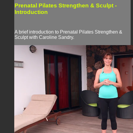
Prenatal Pilates Strengthen & Sculpt -
Introduction
A brief introduction to Prenatal Pilates Strengthen &
Sculpt with Caroline Sandry.