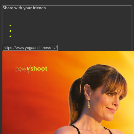
Share with your friends