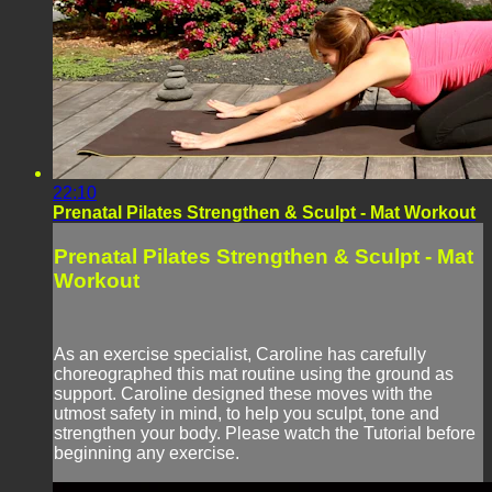
22:10
Prenatal Pilates Strengthen & Sculpt - Mat Workout
Prenatal Pilates Strengthen & Sculpt - Mat
Workout
As an exercise specialist, Caroline has carefully
choreographed this mat routine using the ground as
support. Caroline designed these moves with the
utmost safety in mind, to help you sculpt, tone and
strengthen your body. Please watch the Tutorial before
beginning any exercise.