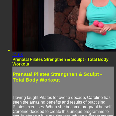
21:03
Prenatal Pilates Strengthen & Sculpt - Total Body
Workout
Prenatal Pilates Strengthen & Sculpt -
Total Body Workout
Having taught Pilates for over a decade, Caroline has
seen the amazing benefits and results of practising
Pilates exercises. When she became pregnant herself,
Caroline decided to create this unique programme to