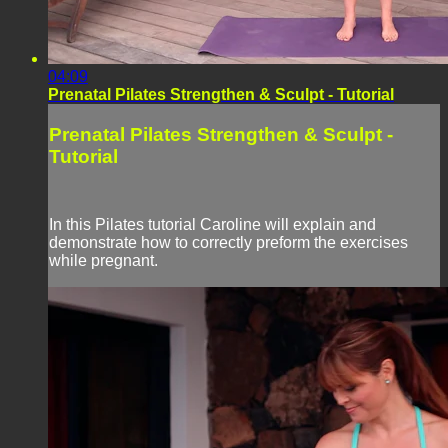
04:09
Prenatal Pilates Strengthen & Sculpt - Tutorial
Prenatal Pilates Strengthen & Sculpt -
Tutorial
In this Pilates tutorial Caroline will explain and
demonstrate how to correctly preform the exercises
while pregnant.