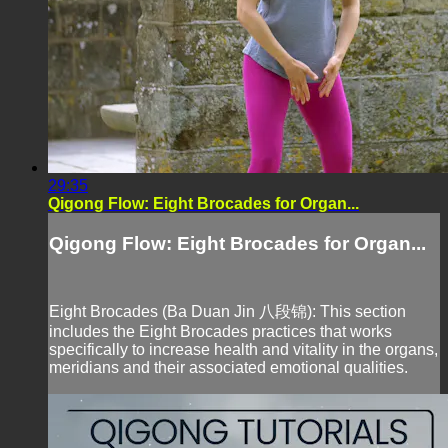
29:35
Qigong Flow: Eight Brocades for Organ...
Qigong Flow: Eight Brocades for Organ...
Eight Brocades (Ba Duan Jin 八段锦): This section
includes the Eight Brocades practices that works
specifically to increase health and vitality in the organs,
meridians and their associated emotional qualities.