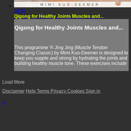
34:56
Qigong for Healthy Joints Muscles and...
Qigong for Healthy Joints Muscles and...
This programme Yi Jing Jing (Muscle Tendon
Changing Classic) by Mimi Kuo-Deemer is designed to
keep you supple and strong by hydrating the joints and
building healthy muscle tone. These exercises include
Load More
Disclaimer
Help
Terms
Privacy
Cookies
Sign in
×