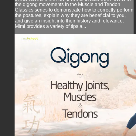
the qigong movements in the Muscle and Tendon
Classics series to demonstrate how to correctly perform
the postures, explain why they are beneficial to you,
and give an insight into their history and relevance.
Mimi provides a variety of tips a...