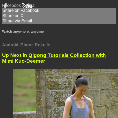
Facebook
X
Email
Share on Facebook
Share on X
Share via Email
Watch anywhere, anytime
Android
iPhone
Roku
®
Up Next in
Qigong Tutorials Collection with
Mimi Kuo-Deemer