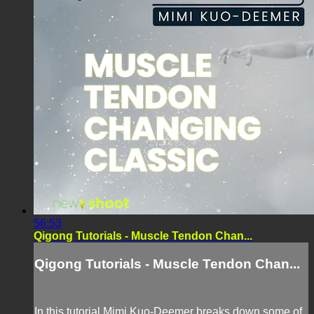
56:53
Qigong Tutorials - Muscle Tendon Chan...
Qigong Tutorials - Muscle Tendon Chan...
In this tutorial Mimi Kuo-Deemer breaks down some of