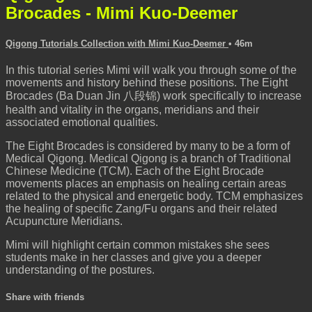
Brocades - Mimi Kuo-Deemer
Qigong Tutorials Collection with Mimi Kuo-Deemer
• 46m
In this tutorial series Mimi will walk you through some of the
movements and history behind these positions. The Eight
Brocades (Ba Duan Jin 八段锦) work specifically to increase
health and vitality in the organs, meridians and their
associated emotional qualities.
The Eight Brocades is considered by many to be a form of
Medical Qigong. Medical Qigong is a branch of Traditional
Chinese Medicine (TCM). Each of the Eight Brocade
movements places an emphasis on healing certain areas
related to the physical and energetic body. TCM emphasizes
the healing of specific Zang/Fu organs and their related
Acupuncture Meridians.
Mimi will highlight certain common mistakes she sees
students make in her classes and give you a deeper
understanding of the postures.
Share with friends