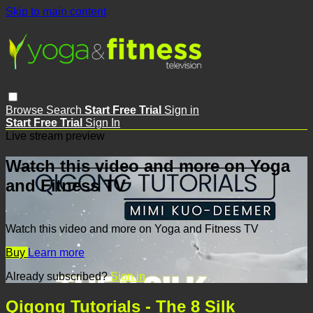
Skip to main content
Browse
Search
Start Free Trial
Sign in
Start Free Trial
Sign In
Live stream preview
Watch this video and more on Yoga
and Fitness TV
Watch this video and more on Yoga and Fitness TV
Buy
Learn more
Already subscribed?
Sign in
Qigong Tutorials - The 8 Silk