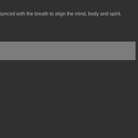
ynced with the breath to align the mind, body and spirit.