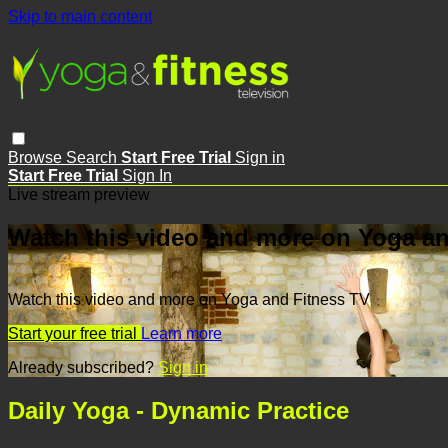
Skip to main content
Browse
Search
Start Free Trial
Sign in
Start Free Trial
Sign In
Live stream preview
Watch this video and more on Yoga an
Watch this video and more on Yoga and Fitness TV
Start your free trial
Learn more
Already subscribed?
Sign in
Daily Yoga - Dynamic Practice