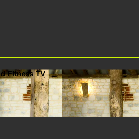
d Fitness TV