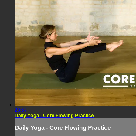
20:57
Daily Yoga - Core Flowing Practice
Daily Yoga - Core Flowing Practice