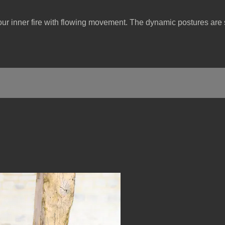
our inner fire with flowing movement. The dynamic postures are s