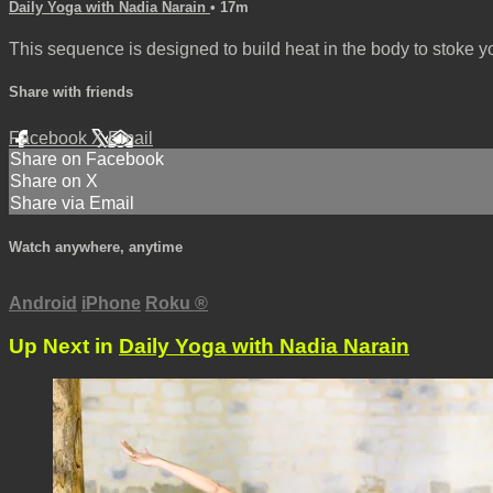
Daily Yoga with Nadia Narain
• 17m
This sequence is designed to build heat in the body to stoke y
Share with friends
Facebook
X
Email
Share on Facebook
Share on X
Share via Email
Watch anywhere, anytime
Android
iPhone
Roku
®
Up Next in
Daily Yoga with Nadia Narain