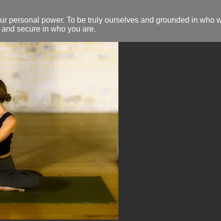
our personal power. To be truly ourselves and grounded in who 
e and secure in who you are.