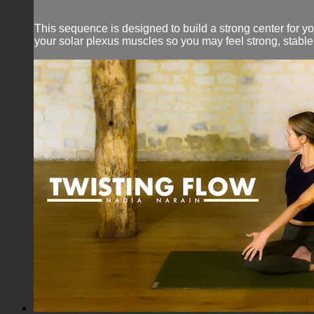
This sequence is designed to build a strong center for y
your solar plexus muscles so you may feel strong, stabl