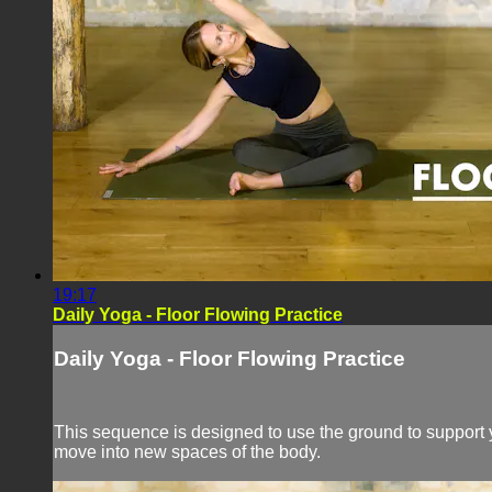
19:17
Daily Yoga - Floor Flowing Practice
Daily Yoga - Floor Flowing Practice
This sequence is designed to use the ground to support y
move into new spaces of the body.