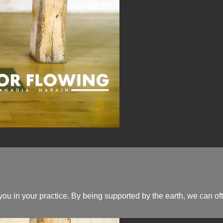
ou in your practice. By being supported by the earth, we can oft