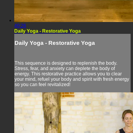
40:26
Daily Yoga - Restorative Yoga
Daily Yoga - Restorative Yoga
This sequence is designed to replenish the body.
Stress, fear, and anxiety can deplete the body of
energy. This restorative practice allows you to clear
your mind, refuel your body and spirit with fresh energy
so you can feel revitalized!