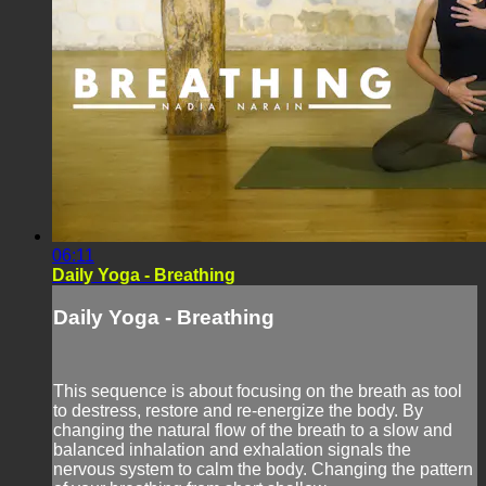
06:11
Daily Yoga - Breathing
Daily Yoga - Breathing
This sequence is about focusing on the breath as tool
to destress, restore and re-energize the body. By
changing the natural flow of the breath to a slow and
balanced inhalation and exhalation signals the
nervous system to calm the body. Changing the pattern