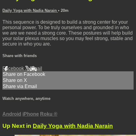
Daily Yoga with Nadia Narain
• 20m
This sequence is designed to build a strong center for your
personal power. To be truly ourselves and grounded in who
we are we need a strong core. These postures will help build
your solar plexus muscles so you may feel strong, stable and
secure in who you are.
Share with friends
Facebook
X
Email
Share on Facebook
Share on X
Share via Email
Watch anywhere, anytime
Android
iPhone
Roku
®
Up Next in
Daily Yoga with Nadia Narain