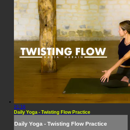
21:16
Daily Yoga - Twisting Flow Practice
Daily Yoga - Twisting Flow Practice