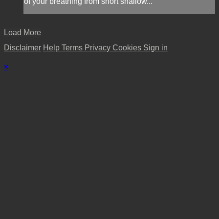
of your breathing from short shallow...
Load More
Disclaimer
Help
Terms
Privacy
Cookies
Sign in
×