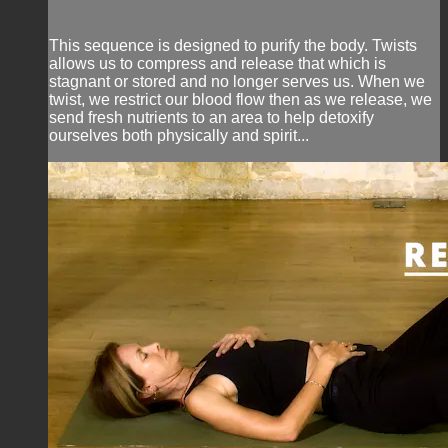
This sequence is designed to purify the body. Twists
allows us to compress and release that which is
stagnant or stored and no longer serves us. When we
twist, we restrict our blood flow then as we release, we
send fresh nutrients to an area to help detoxify
ourselves both physically and spirit...