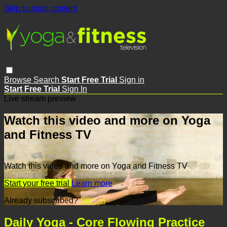
Skip to main content
Browse
Search
Start Free Trial
Sign in
Start Free Trial
Sign In
Live stream preview
Watch this video and more on Yoga
and Fitness TV
Watch this video and more on Yoga and Fitness TV
Start your free trial
Learn more
Already subscribed?
Sign in
Daily Yoga - Core Flowing Practice