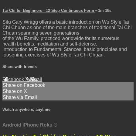
Tai Chi for Beginners - 12 Step Continuous Form
• 1m 18s
Sifu Gary Wragg offers a basic introduction on Wu Style Tai
Chi Chuan as one of the main branches of traditional Tai Chi
Chuan spanning seven generations
of the Wu Family, practiced worldwide for its numerous
health benefits, meditation and self-defense.
Introduction to Fundamental Stances, basic principles and
loosening exercises of Wu Style Tai Chi Chuan.
Share with friends
Facebook
X
Email
Share on Facebook
Share on X
Share via Email
Watch anywhere, anytime
Android
iPhone
Roku
®