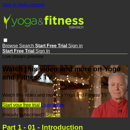
Skip to main content
Browse
Search
Start Free Trial
Sign in
Start Free Trial
Sign In
Live stream preview
Watch this video and more on Yoga
and Fitness TV
Watch this video and more on Yoga and Fitness TV
Start your free trial
Learn more
Already subscribed?
Sign in
Part 1 - 01 - Introduction