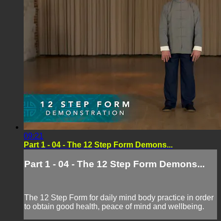
09:21
Part 1 - 04 - The 12 Step Form Demons...
Part 1 - 04 - The 12 Step Form Demons...
The 12 Step Form for daily mind body practice in order
to obtain good health, peace of mind and wellbeing.