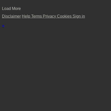
Load More
Disclaimer
Help
Terms
Privacy
Cookies
Sign in
×