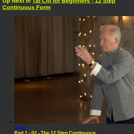
Up Next in
Tai Chi for Beginners - 12 Step
Continuous Form
04:00
Part 1 - 02 - The 12 Step Continuous ...