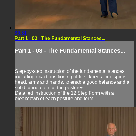
36:31
Part 1 - 03 - The Fundamental Stances...
Part 1 - 03 - The Fundamental Stances...
Step-by-step instruction of the fundamental stances,
including exact positioning of feet, knees, hip, spine,
head, arms and hands, to enable good balance and a
solid foundation for the postures.
Detailed instruction of the 12 Step Form with a
breakdown of each posture and form.