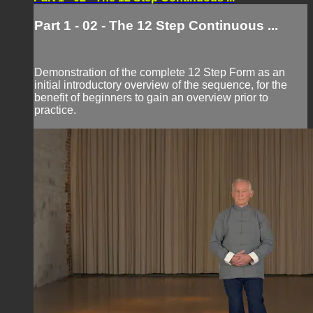
Part 1 - 02 - The 12 Step Continuous ...
Demonstration of the complete 12 Step Form as an
initial introductory overview of the sequence, for the
benefit of beginners to gain an overview prior to
practice.