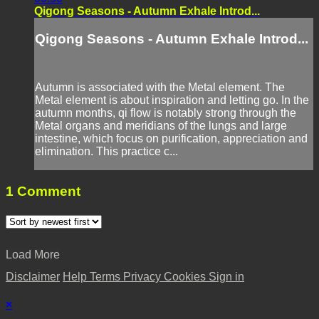
Qigong Seasons - Autumn Exhale Introd...
Qigong Seasons - Autumn Exhale Introd...
Autumn is associated with the Metal element. The
Metal element is about inspiration and letting go. In the
autumn months, qi flow is notably strong through the
Metal organs and meridians of the lungs and large
intestine, which focus on purification, appreciation and
elimination. This practice c...
1
Comment
Load More
Disclaimer
Help
Terms
Privacy
Cookies
Sign in
×