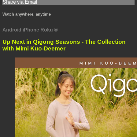
Share via Email
Watch anywhere, anytime
Android
iPhone
Roku
®
Up Next in
Qigong Seasons - The Collection
with Mimi Kuo-Deemer