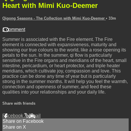
Heart with Mimi Kuo-Deemer
Qigong Seasons - The Collection with Mimi Kuo-Deemer
• 33m
1 comment
Summer is associated with the Fire element. The Fire
element is connected with expansiveness, maturity and
showing our true colours to the world, like a rose opening its
petals to the sun. In the summer, qi flow is particularly
sensitive in the Fire organs and meridians of the heart, small
intestine, pericardium, or heart protector, and triple heater
meridians, which cultivate joy, compassion and love. This
practice can be done any time of year but is particularly
strong in the summer months. It will help you feel the warmth,
connection and openness of summer, and feed these
qualities into your relationships and your daily life.
Share with friends
Facebook
X
Email
Share on Facebook
Share on X