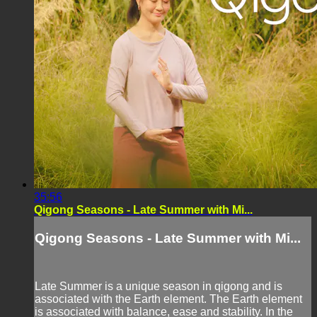
35:56
Qigong Seasons - Late Summer with Mi...
Qigong Seasons - Late Summer with Mi...
Late Summer is a unique season in qigong and is
associated with the Earth element. The Earth element
is associated with balance, ease and stability. In the