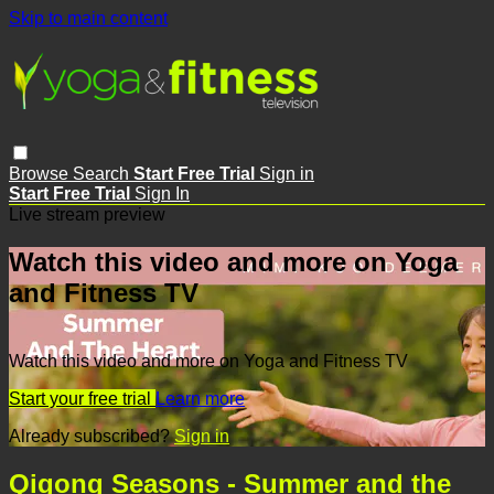
Skip to main content
Browse
Search
Start Free Trial
Sign in
Start Free Trial
Sign In
Live stream preview
Watch this video and more on Yoga
and Fitness TV
Watch this video and more on Yoga and Fitness TV
Start your free trial
Learn more
Already subscribed?
Sign in
Qigong Seasons - Summer and the