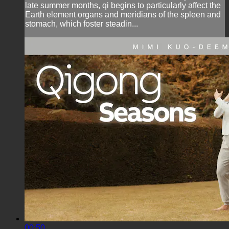
late summer months, qi begins to particularly affect the
Earth element organs and meridians of the spleen and
stomach, which foster steadin...
00:50