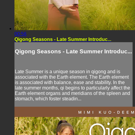
00:56
Qigong Seasons - Late Summer Introduc...
Qigong Seasons - Late Summer Introduc...
Late Summer is a unique season in qigong and is
associated with the Earth element. The Earth element
is associated with balance, ease and stability. In the
late summer months, qi begins to particularly affect the
Earth element organs and meridians of the spleen and
stomach, which foster steadin...