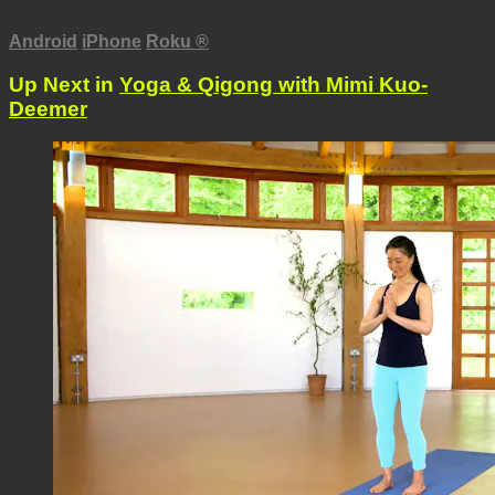
Android
iPhone
Roku
®
Up Next in
Yoga & Qigong with Mimi Kuo-
Deemer