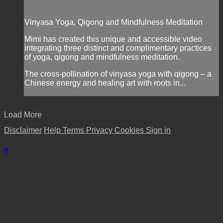
Vinyasa Yoga, Qigong and Mindfulness Meditation
Mimi has created this unique and accessible video
integrating three distinct and complimentary practices
of yoga, qigong and mindfulness meditation.
The cross-pollination of vinyasa yoga with qigong – a
Chinese energy and healing art with roots in...
Load More
Disclaimer
Help
Terms
Privacy
Cookies
Sign in
×