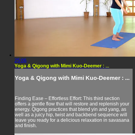
25:06
Yoga & Qigong with Mimi Kuo-Deemer : ...
Yoga & Qigong with Mimi Kuo-Deemer : ...
Finding Ease – Effortless Effort: This third section
offers a gentle flow that will restore and replenish your
energy. Qigong practices that blend yin and yang, as
well as a juicy hip, twist and backbend sequence will
leave you ready for a delicious relaxation in savasana
and finish.