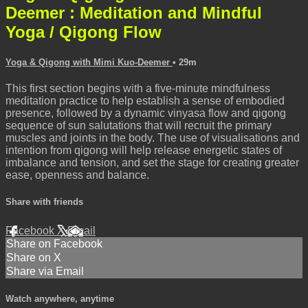
Deemer : Meditation and Mindful
Yoga / Qigong Flow
Yoga & Qigong with Mimi Kuo-Deemer
• 29m
This first section begins with a five-minute mindfulness
meditation practice to help establish a sense of embodied
presence, followed by a dynamic vinyasa flow and qigong
sequence of sun salutations that will recruit the primary
muscles and joints in the body. The use of visualisations and
intention from qigong will help release energetic states of
imbalance and tension, and set the stage for creating greater
ease, openness and balance.
Share with friends
Facebook
X
Email
Share on Facebook
Share on X
Share via Email
Watch anywhere, anytime