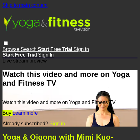
Skip to main content
Browse
Search
Start Free Trial
Sign in
Start Free Trial
Sign In
Live stream preview
Watch this video and more on Yoga
and Fitness TV
Watch this video and more on Yoga and Fitness TV
Buy
Learn more
Already subscribed?
Sign in
Yoga & Qigong with Mimi Kuo-