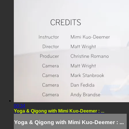
00:34
Yoga & Qigong with Mimi Kuo-Deemer : ...
Yoga & Qigong with Mimi Kuo-Deemer : ...