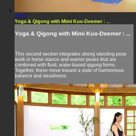
15:02
Yoga & Qigong with Mimi Kuo-Deemer : ...
Yoga & Qigong with Mimi Kuo-Deemer : ...
This second section integrates strong standing pose
work in horse stance and warrior poses that are
combined with fluid, water-based qigong forms.
Together, these move toward a state of harmonious
balance and steadiness.