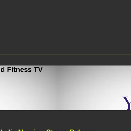
d Fitness TV