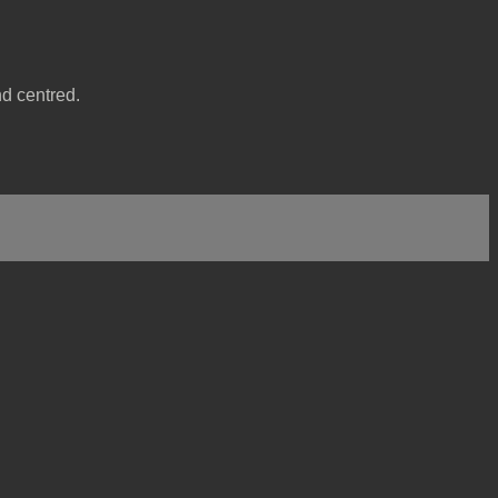
nd centred.