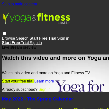
Skip to main content
Browse
Search
Start Free Trial
Sign in
Start Free Trial
Sign In
Live stream preview
Watch this video and more on Yoga an
Watch this video and more on Yoga and Fitness TV
Start your free trial
Learn more
Already subscribed?
Sign in
May 2022 - The Spring Calendar