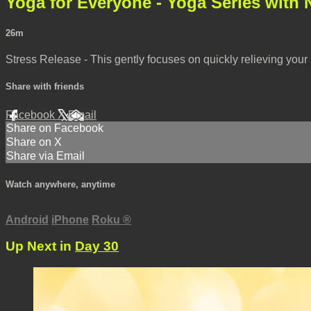
Yoga for Everyone - Yoga Series with 
26m
Stress Release - This gently focuses on quickly relieving you
Share with friends
Facebook
X
Email
Share on Facebook
Share on X
Share via Email
Watch anywhere, anytime
Android
iPhone
Roku
®
Up Next in
Day 30