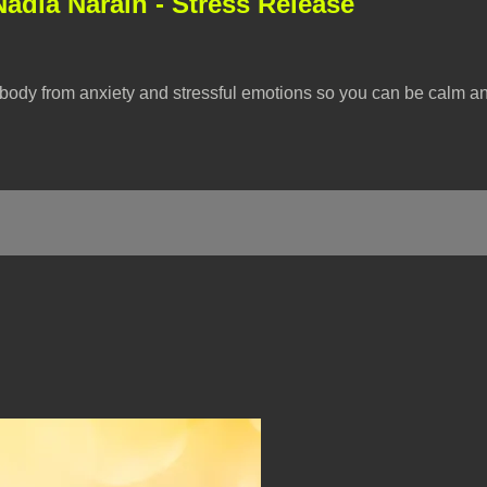
Nadia Narain - Stress Release
r body from anxiety and stressful emotions so you can be calm a