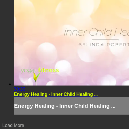
30:30
Energy Healing - Inner Child Healing ...
Energy Healing - Inner Child Healing ...
Load More