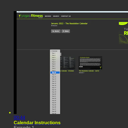
00:44
Calendar Instructions
Episode 1