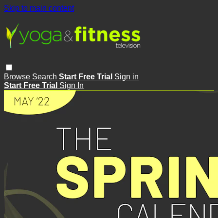
Skip to main content
Browse
Search
Start Free Trial
Sign in
Start Free Trial
Sign In