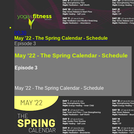
00:30
May '22 - The Spring Calendar - Schedule
Episode 3
May '22 - The Spring Calendar - Schedule
Episode 3
May '22 - The Spring Calendar - Schedule