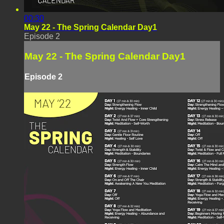
00:30
May 22 - The Spring Calendar Day1
Episode 2
May 22 - The Spring Calendar Day1
Episode 2