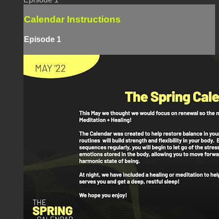
Calendar Instructions
Episode 1