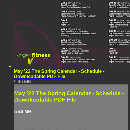
May '22 The Spring Calendar - Schedule -
Downloadable PDF File
5.46 MB
May '22 The Spring Calendar - Schedule -
Downloadable PDF File
5.46 MB