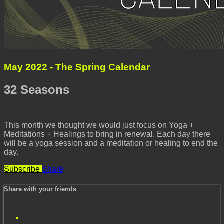
May 2022 - The Spring Calendar
32 Seasons
This month we thought we would just focus on Yoga +
Meditations + Healings to bring in renewal. Each day there
will be a yoga session and a meditation or healing to end the
day.
Subscribe
Share
Share with your friends