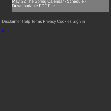
May '22 The Spring Calendar - Schedule -
Downloadable PDF File
Disclaimer
Help
Terms
Privacy
Cookies
Sign in
×