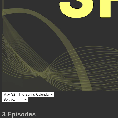
3 Episodes