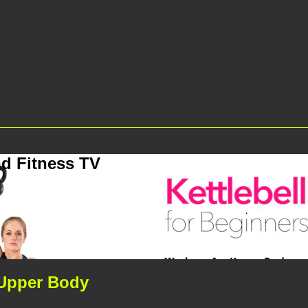
d Fitness TV
- Upper Body