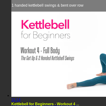
1 handed kettlebell swings & bent over row
11:14
Kettlebell for Beginners - Workout 4 ...