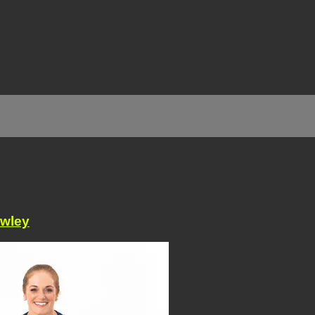
awley