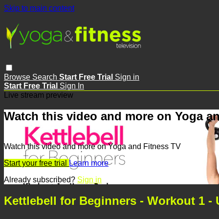
Skip to main content
Browse
Search
Start Free Trial
Sign in
Start Free Trial
Sign In
Live stream preview
Watch this video and more on Yoga an
Watch this video and more on Yoga and Fitness TV
Start your free trial
Learn more
Already subscribed?
Sign in
Kettlebell for Beginners - Workout 1 