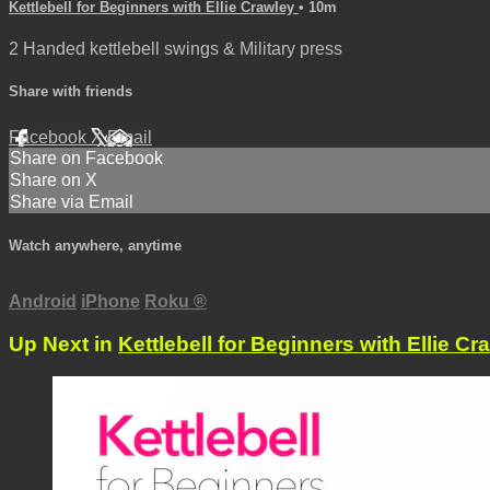
Kettlebell for Beginners with Ellie Crawley
• 10m
2 Handed kettlebell swings & Military press
Share with friends
Facebook
X
Email
Share on Facebook
Share on X
Share via Email
Watch anywhere, anytime
Android
iPhone
Roku
®
Up Next in
Kettlebell for Beginners with Ellie Cr