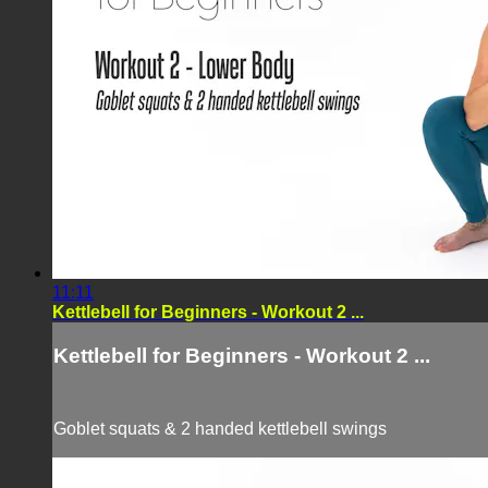
11:11
Kettlebell for Beginners - Workout 2 ...
Kettlebell for Beginners - Workout 2 ...
Goblet squats & 2 handed kettlebell swings