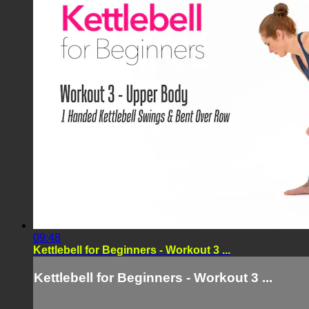
09:48
Kettlebell for Beginners - Workout 3 ...
Kettlebell for Beginners - Workout 3 ...