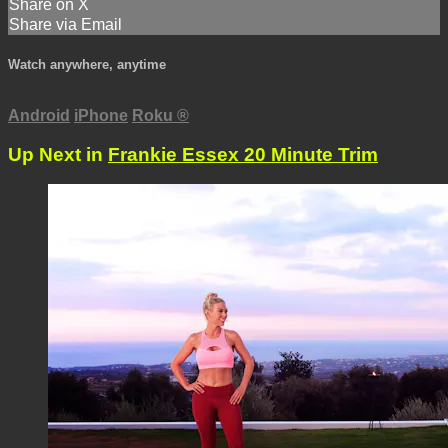
Share on X
Share via Email
Watch anywhere, anytime
Android
iPhone
Roku
®
Up Next in
Frankie Essex 20 Minute Trim