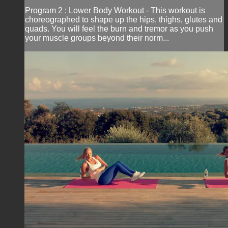
Program 2 : Lower Body Workout - This workout is
choreographed to shape up the hips, thighs, glutes and
quads. You will feel the burn and tremor as you push
your muscle groups beyond their norm...