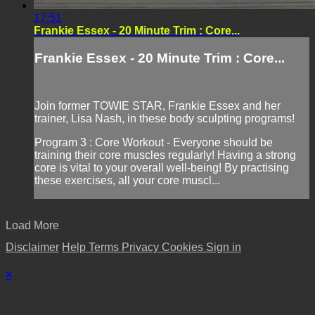
17:51
Frankie Essex - 20 Minute Trim : Core...
Frankie Essex - 20 Minute Trim : Core...
Join former TOWIE STAR, Frankie Essex and her
trainer, Lisa Nash, in these body sculpting programs!
Program 3 : Core Workout - Everyone should be
training their core muscles regularly! Having a strong
core is vital to your overall well-being! By practising
these exercises, all your core muscl...
Load More
Disclaimer
Help
Terms
Privacy
Cookies
Sign in
×