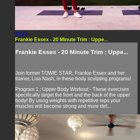
22:13
Frankie Essex - 20 Minute Trim : Uppe...
Frankie Essex - 20 Minute Trim : Uppe...
Join former TOWIE STAR, Frankie Essex and her
trainer, Lisa Nash, in these body sculpting programs!
Program 1 : Upper Body Workout - These exercises
specifically target the front and the back of the upper
body! By using weights with repetitive reps your
muscles will become strong and more def...