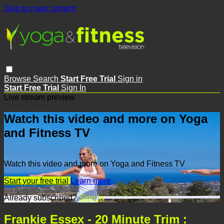
Skip to main content
Browse
Search
Start Free Trial
Sign in
Start Free Trial
Sign In
Live stream preview
Watch this video and more on Yoga
and Fitness TV
Watch this video and more on Yoga and Fitness TV
Start your free trial
Learn more
Already subscribed?
Sign in
Frankie Essex - 20 Minute Trim :