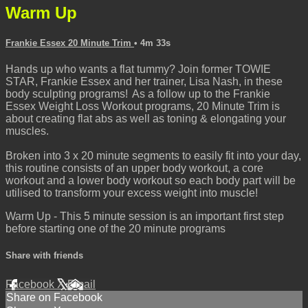
Warm Up
Frankie Essex 20 Minute Trim
• 4m 33s
Hands up who wants a flat tummy? Join former TOWIE
STAR, Frankie Essex and her trainer, Lisa Nash, in these
body sculpting programs! As a follow up to the Frankie
Essex Weight Loss Workout programs, 20 Minute Trim is
about creating flat abs as well as toning & elongating your
muscles.
Broken into 3 x 20 minute segments to easily fit into your day,
this routine consists of an upper body workout, a core
workout and a lower body workout so each body part will be
utilised to transform your excess weight into muscle!
Warm Up - This 5 minute session is an important first step
before starting one of the 20 minute programs
Share with friends
Facebook
X
Email
Share on Facebook