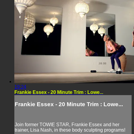
19:24
Frankie Essex - 20 Minute Trim : Lowe...
Frankie Essex - 20 Minute Trim : Lowe...
Join former TOWIE STAR, Frankie Essex and her
trainer, Lisa Nash, in these body sculpting programs!