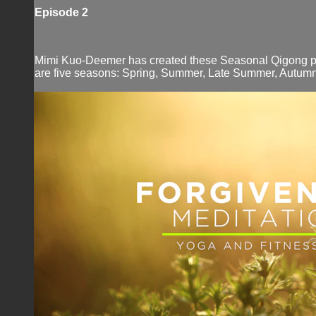
Episode 2
Mimi Kuo-Deemer has created these Seasonal Qigong prog
are five seasons: Spring, Summer, Late Summer, Autumn,