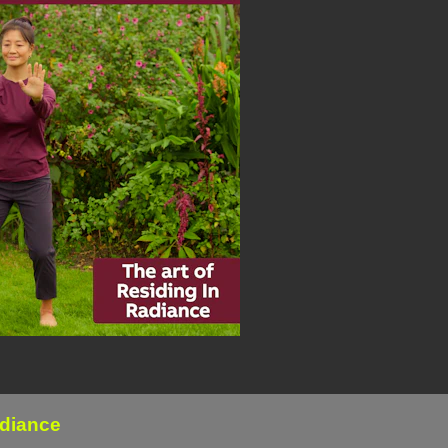
adiance