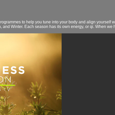
rammes to help you tune into your body and align yourself wit
 and Winter. Each season has its own energy, or qi. When we 