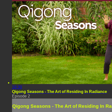
18:30
Qigong Seasons - The Art of Residing In Radiance
Episode 2
Qigong Seasons - The Art of Residing In R