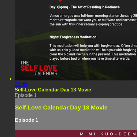
00:40
Self-Love Calendar Day 13 Movie
Episode 1
Self-Love Calendar Day 13 Movie
Episode 1