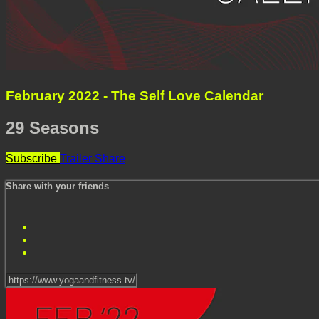
February 2022 - The Self Love Calendar
29 Seasons
Subscribe
Trailer
Share
Share with your friends