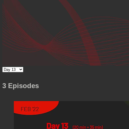
3 Episodes