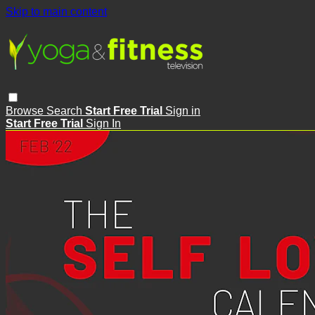
Skip to main content
Browse
Search
Start Free Trial
Sign in
Start Free Trial
Sign In