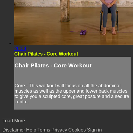
26:08
Chair Pilates - Core Workout
Chair Pilates - Core Workout
Core - This workout will focus on all the abdominal
muscles as well as the upper and lower back muscles
to give you a sculpted core, great posture and a secure
centre.
Load More
Disclaimer
Help
Terms
Privacy
Cookies
Sign in