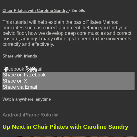
Chair Pilates with Caroline Sandry
• 2m 59s
This tutorial will help explain the basic Pilates Method
principles such as correct alignment, helping you find your
pelvic floor, how we develop deep core muscles and correct
posture, amongst many other tips to perform the movements
correctly and effectively.
Share with friends
Facebook
X
Email
Share on Facebook
Share on X
Share via Email
Watch anywhere, anytime
Android
iPhone
Roku
®
Up Next in
Chair Pilates with Caroline Sandry