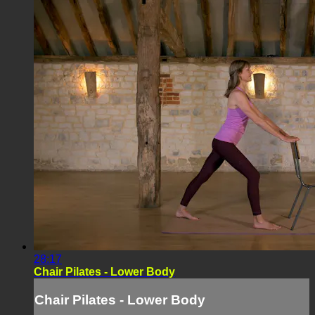
28:17
Chair Pilates - Lower Body
Chair Pilates - Lower Body