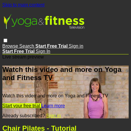
Skip to main content
Browse
Search
Start Free Trial
Sign in
Start Free Trial
Sign In
Live stream preview
Watch this video and more on Yoga
and Fitness TV
Watch this video and more on Yoga and Fitness TV
Start your free trial
Learn more
Already subscribed?
Sign in
Chair Pilates - Tutorial