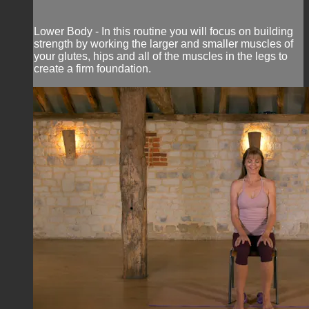
Lower Body - In this routine you will focus on building
strength by working the larger and smaller muscles of
your glutes, hips and all of the muscles in the legs to
create a firm foundation.