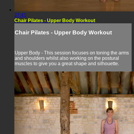
27:41
Chair Pilates - Upper Body Workout
Chair Pilates - Upper Body Workout
Upper Body - This session focuses on toning the arms
and shoulders whilst also working on the postural
muscles to give you a great shape and silhouette.