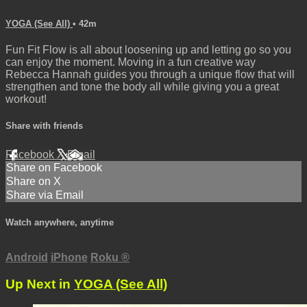
YOGA (See All)
• 42m
Fun Fit Flow is all about loosening up and letting go so you
can enjoy the moment. Moving in a fun creative way
Rebecca Hannah guides you through a unique flow that will
strengthen and tone the body all while giving you a great
workout!
Share with friends
Facebook
X
Email
Share on Facebook
Share on X
Share via Email
Watch anywhere, anytime
Android
iPhone
Roku
®
Up Next in
YOGA (See All)