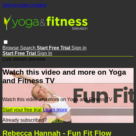
Skip to main content
Browse
Search
Start Free Trial
Sign in
Start Free Trial
Sign In
Live stream preview
Watch this video and more on Yoga
and Fitness TV
Watch this video and more on Yoga and Fitness TV
Start your free trial
Learn more
Already subscribed?
Sign in
Rebecca Hannah - Fun Fit Flow