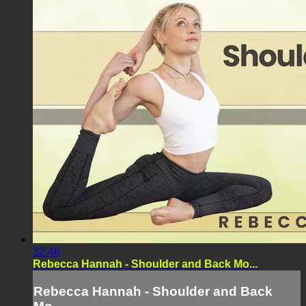
32:46
Rebecca Hannah - Shoulder and Back Mo...
Rebecca Hannah - Shoulder and Back