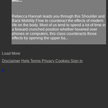
Mo...
Rebecca Hannah leads you through this Shoulder and
Back Mobility Flow to counteract the effects of modern
life on the body. Most of us tend to spend a lot of time in
a forward crunched position whether hovered over
phones or computers, this class counteracts those
effects by opening the upper ba...
Load More
Disclaimer
Help
Terms
Privacy
Cookies
Sign in
×