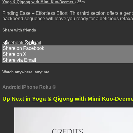
Yoga & Qigong with Mimi Kuo-Deemer
• 25m
Finding Ease – Effortless Effort: This third section offers a gen
backbend sequence will leave you ready for a delicious relaxa
Share with friends
Facebook
X
Email
Share on Facebook
Share on X
Share via Email
Watch anywhere, anytime
Android
iPhone
Roku
®
Up Next in
Yoga & Qigong with Mimi Kuo-Deeme