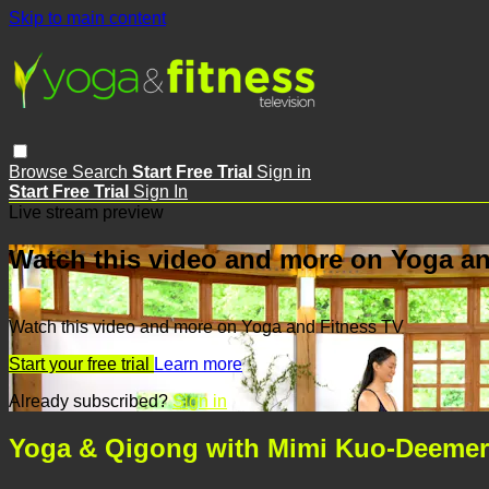
Skip to main content
Browse
Search
Start Free Trial
Sign in
Start Free Trial
Sign In
Live stream preview
Watch this video and more on Yoga an
Watch this video and more on Yoga and Fitness TV
Start your free trial
Learn more
Already subscribed?
Sign in
Yoga & Qigong with Mimi Kuo-Deemer 