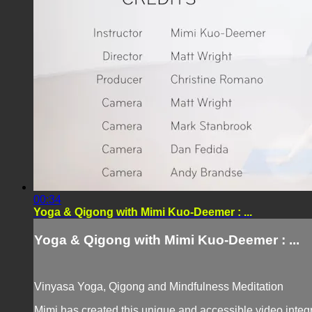
00:34
Yoga & Qigong with Mimi Kuo-Deemer : ...
Yoga & Qigong with Mimi Kuo-Deemer : ...
Vinyasa Yoga, Qigong and Mindfulness Meditation
Mimi has created this unique and accessible video integr