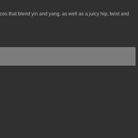
ices that blend yin and yang, as well as a juicy hip, twist and