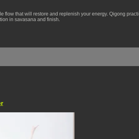
tle flow that will restore and replenish your energy. Qigong pract
tion in savasana and finish.
r