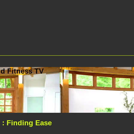
d Fitness TV
: Finding Ease