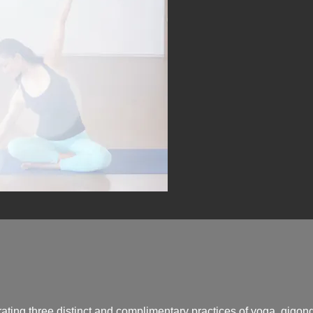
ating three distinct and complimentary practices of yoga, qigon