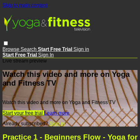
Skip to main content
Browse
Search
Start Free Trial
Sign in
Start Free Trial
Sign In
Live stream preview
Watch this video and more on Yoga
and Fitness TV
Watch this video and more on Yoga and Fitness TV
Start your free trial
Learn more
Already subscribed?
Sign in
Practice 1 - Beginners Flow - Yoga for