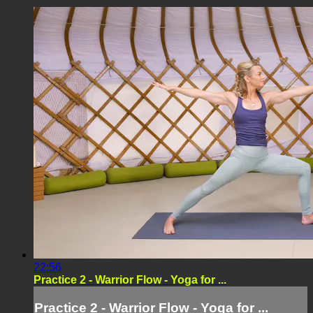
22:56
Practice 2 - Warrior Flow - Yoga for ...
Practice 2 - Warrior Flow - Yoga for ...