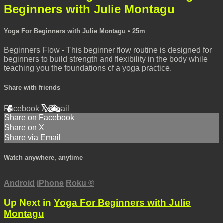
Beginners with Julie Montagu
Yoga For Beginners with Julie Montagu
• 25m
Beginners Flow - This beginner flow routine is designed for
beginners to build strength and flexibility in the body while
teaching you the foundations of a yoga practice.
Share with friends
Facebook
X
Email
Share on Facebook
Share on X
Share via Email
Watch anywhere, anytime
Android
iPhone
Roku
®
Up Next in
Yoga For Beginners with Julie
Montagu