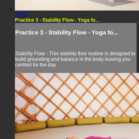
23:43
Practice 3 - Stability Flow - Yoga fo...
Practice 3 - Stability Flow - Yoga fo...
Stability Flow - This stability flow routine is designed to
build grounding and balance in the body leaving you
centred for the day.