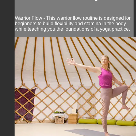
Warrior Flow - This warrior flow routine is designed for
beginners to build flexibility and stamina in the body
while teaching you the foundations of a yoga practice.