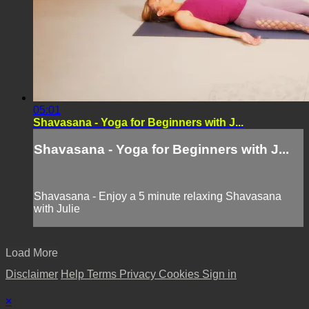
05:01
Shavasana - Yoga for Beginners with J...
Shavasana - Yoga for Beginners with J...
Shavasana - Enjoy a 5 minute relaxing Shavasana
with Julie
Load More
Disclaimer
Help
Terms
Privacy
Cookies
Sign in
×