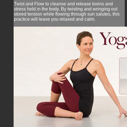
Twist and Flow to cleanse and release toxins and
stress held in the body. By twisting and wringing out
stored tension while flowing through sun salutes, this
practice will leave you relaxed and calm.