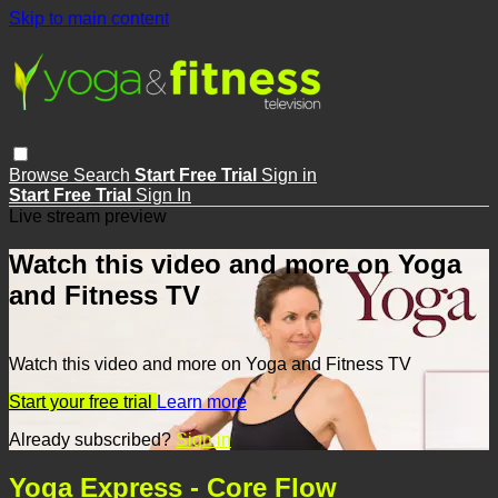
Skip to main content
Browse
Search
Start Free Trial
Sign in
Start Free Trial
Sign In
Live stream preview
Watch this video and more on Yoga
and Fitness TV
Watch this video and more on Yoga and Fitness TV
Start your free trial
Learn more
Already subscribed?
Sign in
Yoga Express - Core Flow