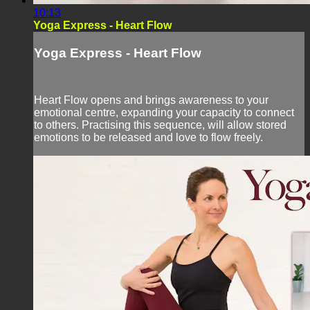
10:13
Yoga Express - Heart Flow
Yoga Express - Heart Flow
Heart Flow opens and brings awareness to your
emotional centre, expanding your capacity to connect
to others. Practising this sequence, will allow stored
emotions to be released and love to flow freely.