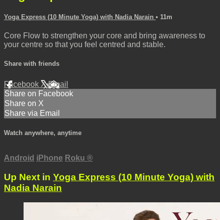
Yoga Express (10 Minute Yoga) with Nadia Narain
• 11m
Core Flow to strengthen your core and bring awareness to
your centre so that you feel centred and stable.
Share with friends
Facebook
X
Email
Share on Facebook
Share on X
Share via Email
Watch anywhere, anytime
Android
iPhone
Roku
®
Up Next in
Yoga Express (10 Minute Yoga) with
Nadia Narain