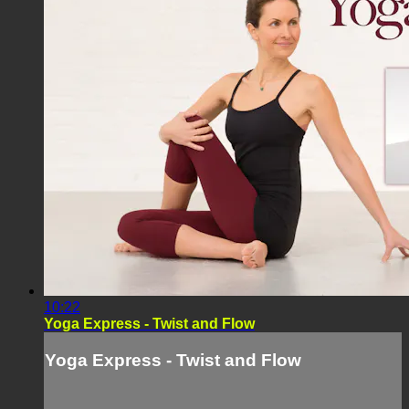
10:22
Yoga Express - Twist and Flow
Yoga Express - Twist and Flow