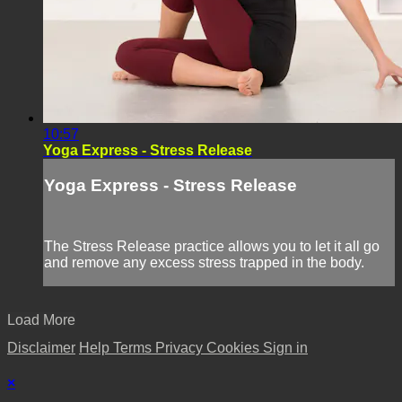
10:57
Yoga Express - Stress Release
Yoga Express - Stress Release
The Stress Release practice allows you to let it all go
and remove any excess stress trapped in the body.
Load More
Disclaimer
Help
Terms
Privacy
Cookies
Sign in
×