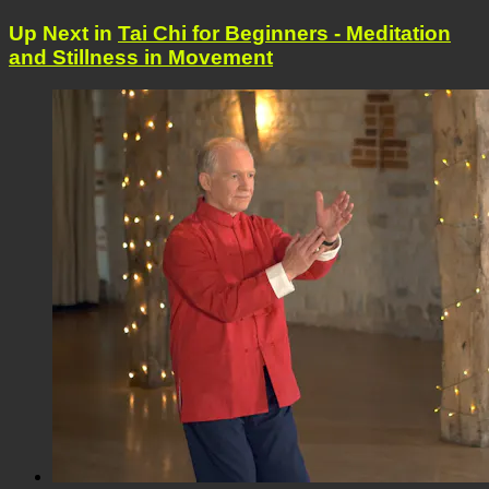
Up Next in
Tai Chi for Beginners - Meditation
and Stillness in Movement