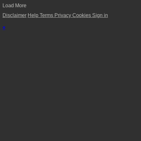
Load More
Disclaimer
Help
Terms
Privacy
Cookies
Sign in
×