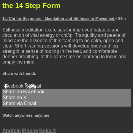
the 14 Step Form
Tai Chi for Beginners - Meditation and Stillness in Movement
• 24m
Stillness meditation exercises for improved balance and
circulation of vital energy or chi/qi. Tranquility and peace of
mind are the essence of this training to be calm, open and
clear. Short training sessions will develop body and leg
strength, a sense of rooting in the feet, and comfortable
deeper breathing, at the same time as learning to focus and
empty the mind.
Share with friends
Facebook
X
Email
Share on Facebook
Share on X
Share via Email
Watch anywhere, anytime
Android
iPhone
Roku
®