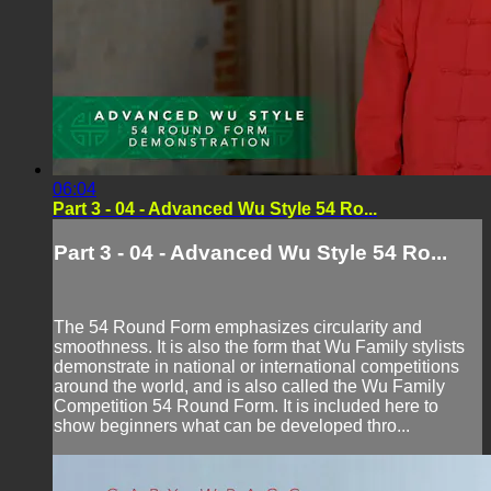
06:04
Part 3 - 04 - Advanced Wu Style 54 Ro...
Part 3 - 04 - Advanced Wu Style 54 Ro...
The 54 Round Form emphasizes circularity and
smoothness. It is also the form that Wu Family stylists
demonstrate in national or international competitions
around the world, and is also called the Wu Family
Competition 54 Round Form. It is included here to
show beginners what can be developed thro...