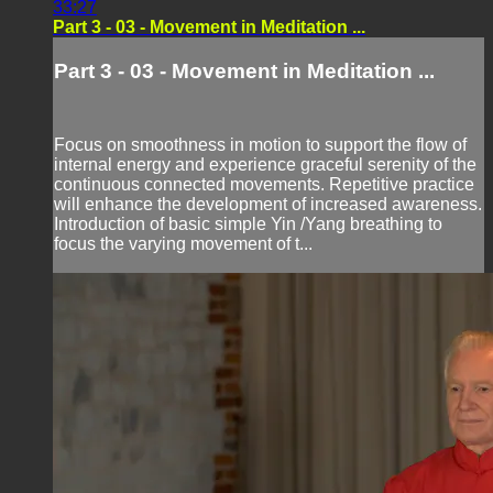
33:27
Part 3 - 03 - Movement in Meditation ...
Part 3 - 03 - Movement in Meditation ...
Focus on smoothness in motion to support the flow of
internal energy and experience graceful serenity of the
continuous connected movements. Repetitive practice
will enhance the development of increased awareness.
Introduction of basic simple Yin /Yang breathing to
focus the varying movement of t...