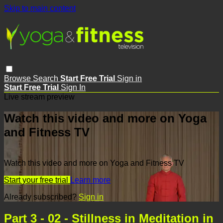
Skip to main content
Browse
Search
Start Free Trial
Sign in
Start Free Trial
Sign In
Live stream preview
Watch this video and more on Yoga
and Fitness TV
Watch this video and more on Yoga and Fitness TV
Start your free trial
Learn more
Already subscribed?
Sign in
Part 3 - 02 - Stillness in Meditation in