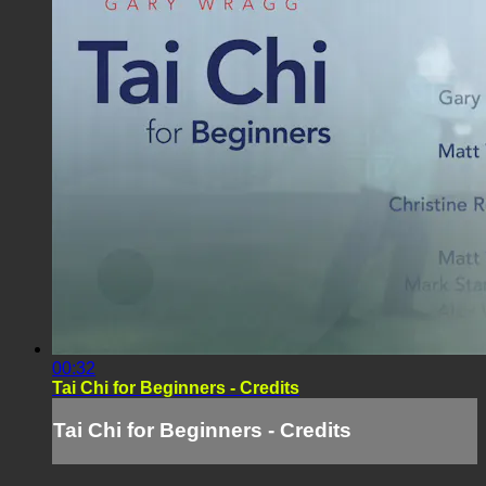
00:32
Tai Chi for Beginners - Credits
Tai Chi for Beginners - Credits