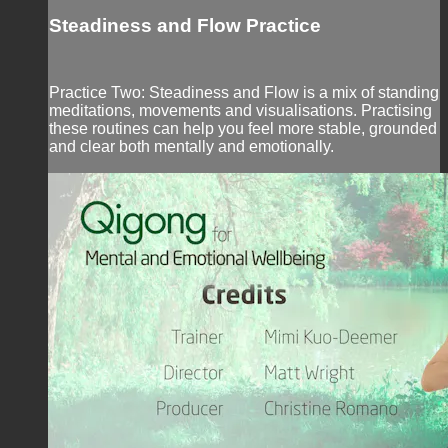
Steadiness and Flow Practice
Practice Two: Steadiness and Flow is a mix of standing
meditations, movements and visualisations. Practising
these routines can help you feel more stable, grounded
and clear both mentally and emotionally.