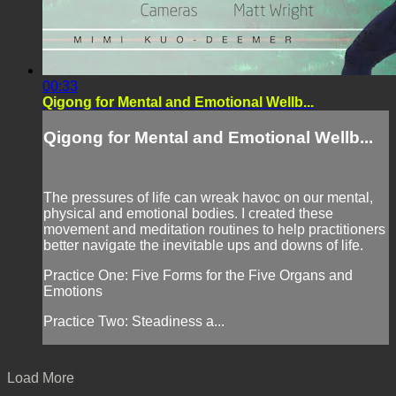
00:33
Qigong for Mental and Emotional Wellb...
Qigong for Mental and Emotional Wellb...
The pressures of life can wreak havoc on our mental,
physical and emotional bodies. I created these
movement and meditation routines to help practitioners
better navigate the inevitable ups and downs of life.
Practice One: Five Forms for the Five Organs and
Emotions
Practice Two: Steadiness a...
Load More