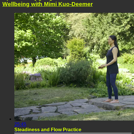
Wellbeing with Mimi Kuo-Deemer
25:45
Steadiness and Flow Practice