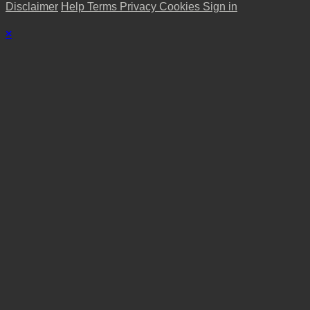
Disclaimer
Help
Terms
Privacy
Cookies
Sign in
×