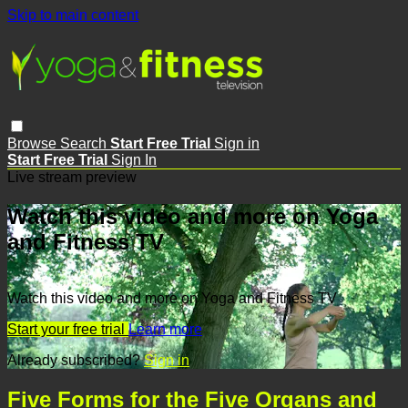
Skip to main content
Browse
Search
Start Free Trial
Sign in
Start Free Trial
Sign In
Live stream preview
Watch this video and more on Yoga
and Fitness TV
Watch this video and more on Yoga and Fitness TV
Start your free trial
Learn more
Already subscribed?
Sign in
Five Forms for the Five Organs and