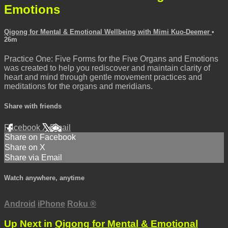
Emotions
Qigong for Mental & Emotional Wellbeing with Mimi Kuo-Deemer
•
26m
Practice One: Five Forms for the Five Organs and Emotions
was created to help you rediscover and maintain clarity of
heart and mind through gentle movement practices and
meditations for the organs and meridians.
Share with friends
Facebook
X
Email
Share on Facebook
Share on X
Share via Email
Watch anywhere, anytime
Android
iPhone
Roku
®
Up Next in
Qigong for Mental & Emotional