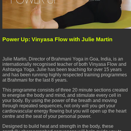
Power Up: Vinyasa Flow with Julie Martin
Julie Martin, Director of Brahmani Yoga in Goa, India, is an
internationally recognised teacher of both Vinyasa Flow and
Ashtanga Yoga. Julie has been teaching for over 15 years
and has been running highly respected training programmes
at Brahmani for the last 8 years.
This programme consists of three 20 minute sections created
to energise the body and mind, and stimulate every cell in
your body. By using the power of the breath and moving
through repeated sequences, not only will you get your
cardiovascular energy flowing but you will open up the heart
centre and the seat of your personal power.
Designed to build heat and strength in the body, these