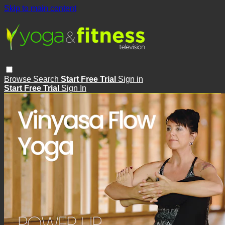
Skip to main content
Browse
Search
Start Free Trial
Sign in
Start Free Trial
Sign In