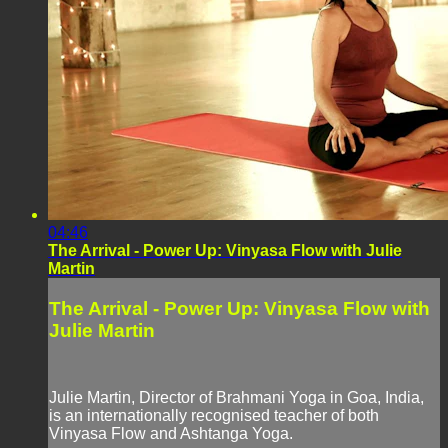
04:46
The Arrival - Power Up: Vinyasa Flow with Julie
Martin
The Arrival - Power Up: Vinyasa Flow with
Julie Martin
Julie Martin, Director of Brahmani Yoga in Goa, India,
is an internationally recognised teacher of both
Vinyasa Flow and Ashtanga Yoga.