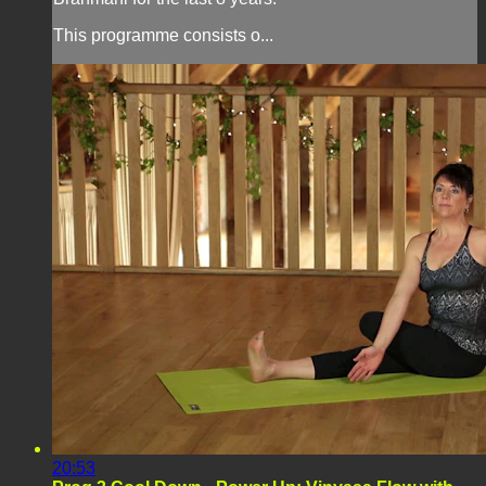
This programme consists o...
20:53