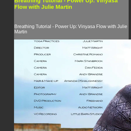
Breathing Tutorial - Power Up: Vinyasa
Flow with Julie Martin
Breathing Tutorial - Power Up: Vinyasa Flow with Julie
Martin