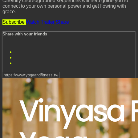
carefully choreographed sequences will help guide you to
connect to your own personal power and get flowing with
grace.
Subscribe
Watch Trailer
Share
Share with your friends