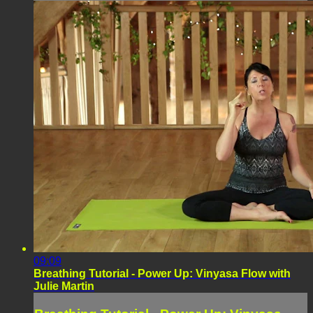
09:09
Breathing Tutorial - Power Up: Vinyasa Flow with
Julie Martin