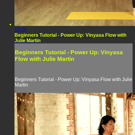
10:34
Beginners Tutorial - Power Up: Vinyasa Flow with
Julie Martin
Beginners Tutorial - Power Up: Vinyasa
Flow with Julie Martin
Beginners Tutorial - Power Up: Vinyasa Flow with Julie
Martin