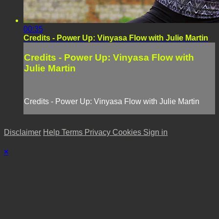
00:35
Credits - Power Up: Vinyasa Flow with Julie Martin
Credits - Power Up: Vinyasa Flow with
Julie Martin
Credits - Power Up: Vinyasa Flow with Julie Martin
Disclaimer
Help
Terms
Privacy
Cookies
Sign in
×