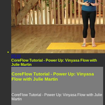
05:10
CoreFlow Tutorial - Power Up: Vinyasa Flow with
Julie Martin
CoreFlow Tutorial - Power Up: Vinyasa
Flow with Julie Martin
CoreFlow Tutorial - Power Up: Vinyasa Flow with Julie
Martin