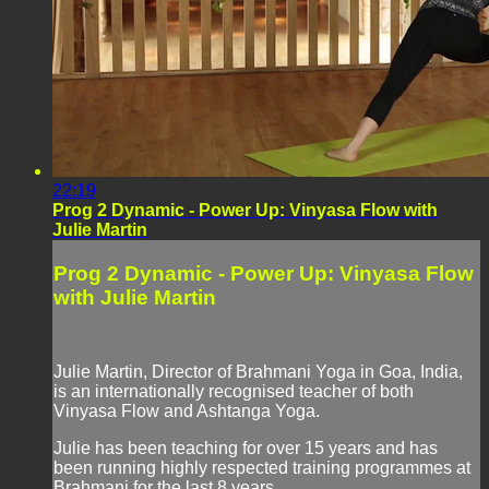
22:19
Prog 2 Dynamic - Power Up: Vinyasa Flow with
Julie Martin
Prog 2 Dynamic - Power Up: Vinyasa Flow
with Julie Martin
Julie Martin, Director of Brahmani Yoga in Goa, India,
is an internationally recognised teacher of both
Vinyasa Flow and Ashtanga Yoga.
Julie has been teaching for over 15 years and has
been running highly respected training programmes at
Brahmani for the last 8 years.