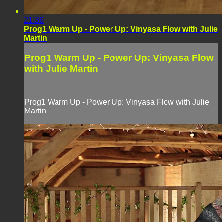
21:36
Prog1 Warm Up - Power Up: Vinyasa Flow with Julie
Martin
Prog1 Warm Up - Power Up: Vinyasa Flow
with Julie Martin
Prog1 Warm Up - Power Up: Vinyasa Flow with Julie
Martin