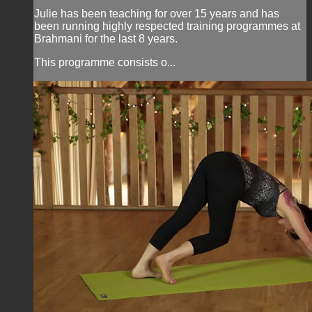
Julie has been teaching for over 15 years and has
been running highly respected training programmes at
Brahmani for the last 8 years.
This programme consists o...