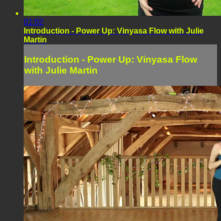
01:02
Introduction - Power Up: Vinyasa Flow with Julie
Martin
Introduction - Power Up: Vinyasa Flow
with Julie Martin