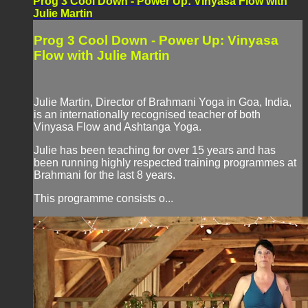
Prog 3 Cool Down - Power Up: Vinyasa Flow with
Julie Martin
Prog 3 Cool Down - Power Up: Vinyasa
Flow with Julie Martin
Julie Martin, Director of Brahmani Yoga in Goa, India,
is an internationally recognised teacher of both
Vinyasa Flow and Ashtanga Yoga.
Julie has been teaching for over 15 years and has
been running highly respected training programmes at
Brahmani for the last 8 years.
This programme consists o...