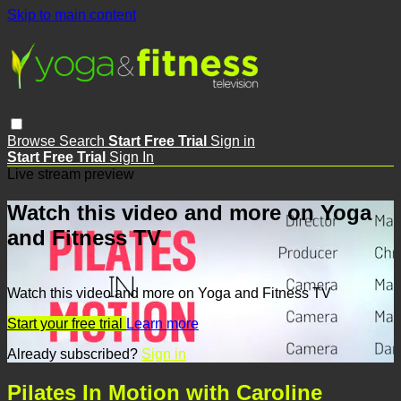
Skip to main content
Browse
Search
Start Free Trial
Sign in
Start Free Trial
Sign In
Live stream preview
Watch this video and more on Yoga
and Fitness TV
Watch this video and more on Yoga and Fitness TV
Start your free trial
Learn more
Already subscribed?
Sign in
Pilates In Motion with Caroline