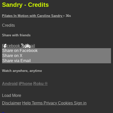
Sandry - Credits
Pilates In Motion with Caroline Sandry
• 36s
Credits
Share with friends
Facebook
X
Email
Share on Facebook
Share on X
Share via Email
Watch anywhere, anytime
Android
iPhone
Roku
®
Load More
Disclaimer
Help
Terms
Privacy
Cookies
Sign in