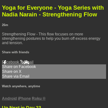
Yoga for Everyone - Yoga Series with
Nadia Narain - Strengthening Flow
26m
Strengthening Flow - This flow focuses on more
strengthening postures to help you burn off excess energy
and tension.
Share with friends
Facebook
X
Email
Share on Facebook
Share on X
Share via Email
Watch anywhere, anytime
Android
iPhone
Roku
®
Up Next in
Day 23