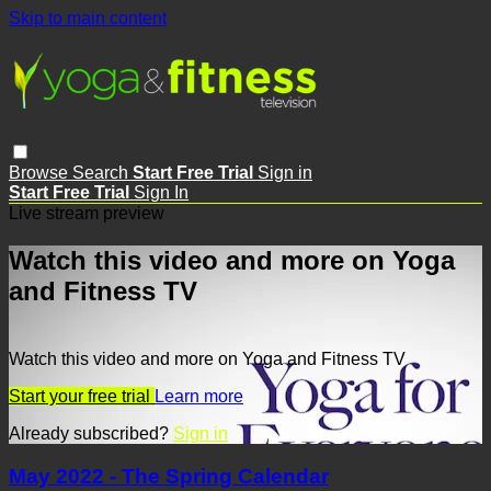
Skip to main content
Browse
Search
Start Free Trial
Sign in
Start Free Trial
Sign In
Live stream preview
Watch this video and more on Yoga
and Fitness TV
Watch this video and more on Yoga and Fitness TV
Start your free trial
Learn more
Already subscribed?
Sign in
May 2022 - The Spring Calendar