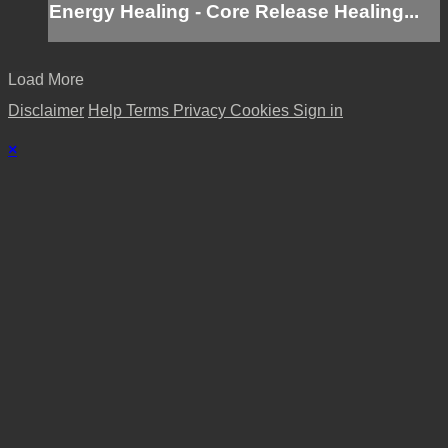
Energy Healing - Core Release Healing...
Load More
Disclaimer
Help
Terms
Privacy
Cookies
Sign in
×