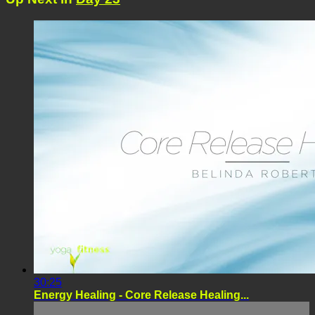
30:25
Energy Healing - Core Release Healing...