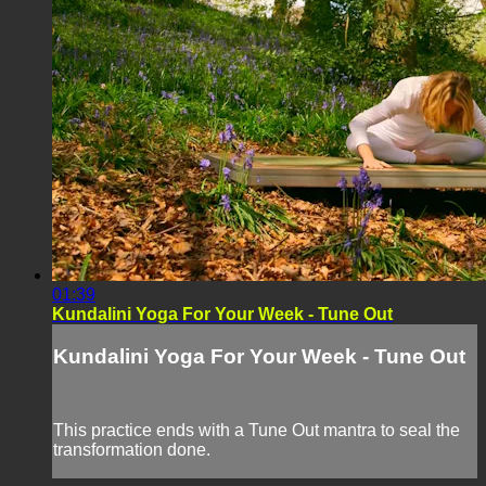
01:39
Kundalini Yoga For Your Week - Tune Out
Kundalini Yoga For Your Week - Tune Out
This practice ends with a Tune Out mantra to seal the
transformation done.