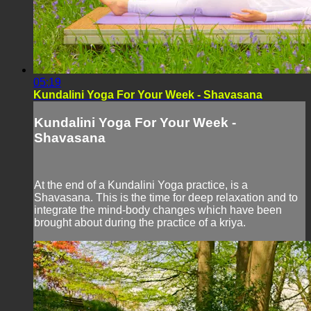
05:19
Kundalini Yoga For Your Week - Shavasana
Kundalini Yoga For Your Week -
Shavasana
At the end of a Kundalini Yoga practice, is a
Shavasana. This is the time for deep relaxation and to
integrate the mind-body changes which have been
brought about during the practice of a kriya.