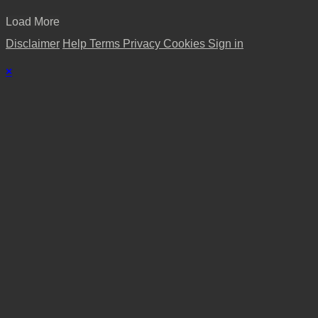
Load More
Disclaimer
Help
Terms
Privacy
Cookies
Sign in
×