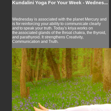
Kundalini Yoga For Your Week - Wednes...
Wednesday is associated with the planet Mercury and
is for reinforcing your ability to communicate clearly
and to speak your truth. Today's kriya works on
the associated glands of the throat chakra, the thyroid,
and parathyroid. It strengthens Creativity,
Communication and Truth.