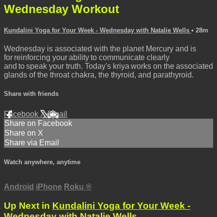
Wednesday Workout
Kundalini Yoga for Your Week - Wednesday with Natalie Wells
• 28m
Wednesday is associated with the planet Mercury and is
for reinforcing your ability to communicate clearly
and to speak your truth. Today's kriya works on the associated
glands of the throat chakra, the thyroid, and parathyroid.
Share with friends
Facebook
X
Email
Share on Facebook
Share on X
Share via Email
Watch anywhere, anytime
Android
iPhone
Roku
®
Up Next in
Kundalini Yoga for Your Week -
Wednesday with Natalie Wells