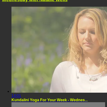
14:01
Kundalini Yoga For Your Week - Wednes...