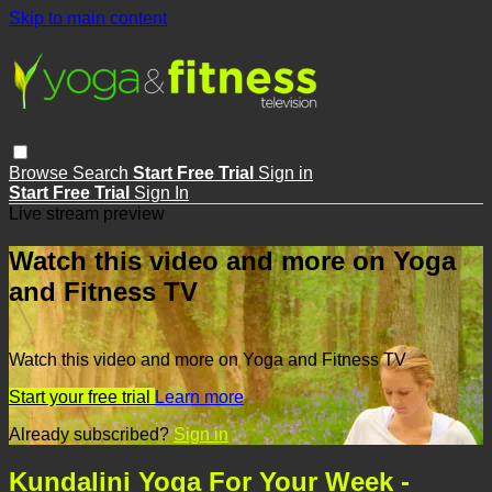
Skip to main content
Browse
Search
Start Free Trial
Sign in
Start Free Trial
Sign In
Live stream preview
Watch this video and more on Yoga
and Fitness TV
Watch this video and more on Yoga and Fitness TV
Start your free trial
Learn more
Already subscribed?
Sign in
Kundalini Yoga For Your Week -