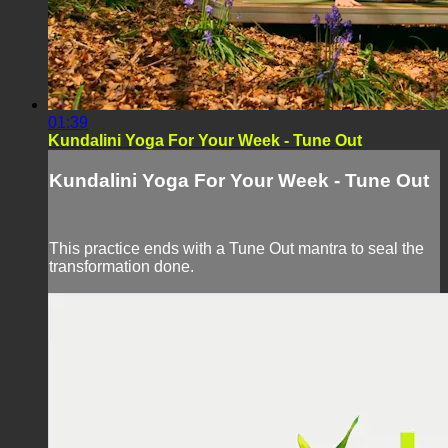
01:39
Kundalini Yoga For Your Week - Tune Out
Kundalini Yoga For Your Week - Tune Out
This practice ends with a Tune Out mantra to seal the
transformation done.