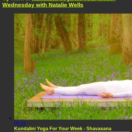
Wednesday with Natalie Wells
05:19
Kundalini Yoga For Your Week - Shavasana