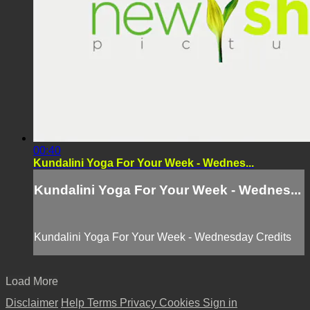
00:40
Kundalini Yoga For Your Week - Wednes...
Kundalini Yoga For Your Week - Wednes...
Kundalini Yoga For Your Week - Wednesday Credits
Load More
Disclaimer
Help
Terms
Privacy
Cookies
Sign in