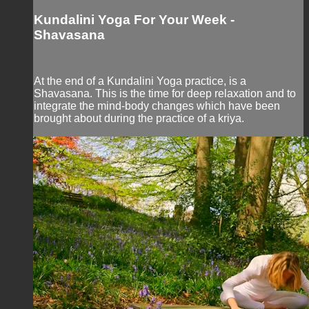
Kundalini Yoga For Your Week -
Shavasana
At the end of a Kundalini Yoga practice, is a
Shavasana. This is the time for deep relaxation and to
integrate the mind-body changes which have been
brought about during the practice of a kriya.