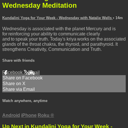
Wednesday Meditation
Kundalini Yoga for Your Week - Wednesday with Natalie Wells
• 14m
Wednesday is associated with the planet Mercury and is
for reinforcing your ability to communicate clearly
and to speak your truth. Today's kriya works on the associated
glands of the throat chakra, the thyroid, and parathyroid. It
strengthens Creativity, Communication and Truth.
Share with friends
Facebook
X
Email
Share on Facebook
Share on X
Share via Email
Watch anywhere, anytime
Android
iPhone
Roku
®
Up Next in
Kundalini Yoga for Your Week -