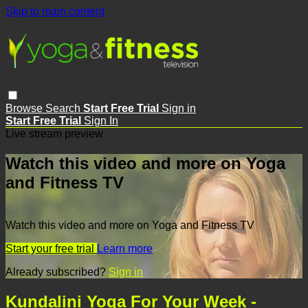
Skip to main content
Browse
Search
Start Free Trial
Sign in
Start Free Trial
Sign In
Live stream preview
Watch this video and more on Yoga
and Fitness TV
Watch this video and more on Yoga and Fitness TV
Start your free trial
Learn more
Already subscribed?
Sign in
Kundalini Yoga For Your Week -