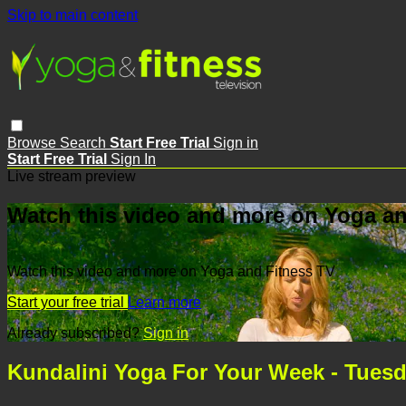
Skip to main content
Browse
Search
Start Free Trial
Sign in
Start Free Trial
Sign In
Live stream preview
Watch this video and more on Yoga an
Watch this video and more on Yoga and Fitness TV
Start your free trial
Learn more
Already subscribed?
Sign in
Kundalini Yoga For Your Week - Tuesd