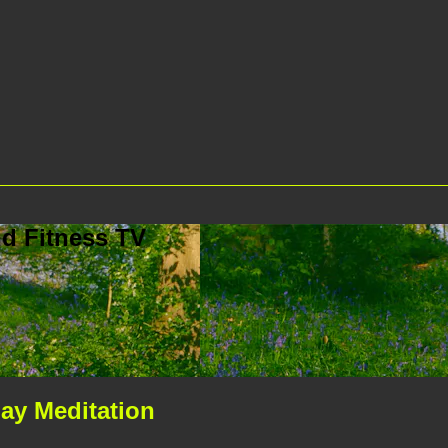
d Fitness TV
ay Meditation