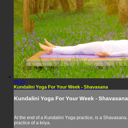
05:19
Kundalini Yoga For Your Week - Shavasana
Kundalini Yoga For Your Week - Shavasana
At the end of a Kundalini Yoga practice, is a Shavasana.
practice of a kriya.