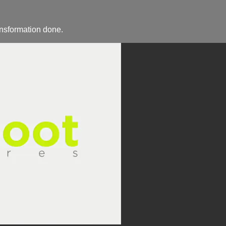
ansformation done.