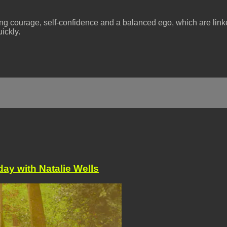
ing courage, self-confidence and a balanced ego, which are linked
ickly.
ay with Natalie Wells