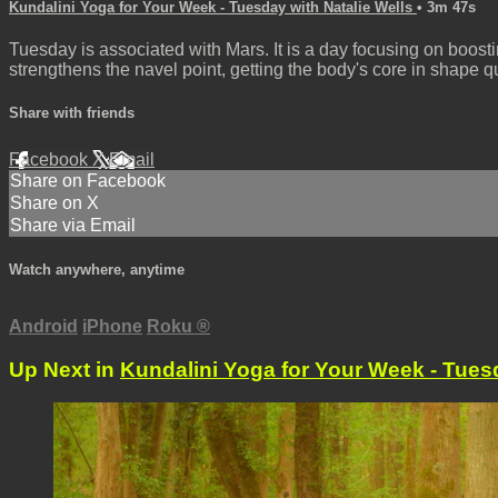
Kundalini Yoga for Your Week - Tuesday with Natalie Wells
• 3m 47s
Tuesday is associated with Mars. It is a day focusing on boost
strengthens the navel point, getting the body's core in shape qu
Share with friends
Facebook
X
Email
Share on Facebook
Share on X
Share via Email
Watch anywhere, anytime
Android
iPhone
Roku
®
Up Next in
Kundalini Yoga for Your Week - Tuesd