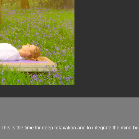
 This is the time for deep relaxation and to integrate the mind