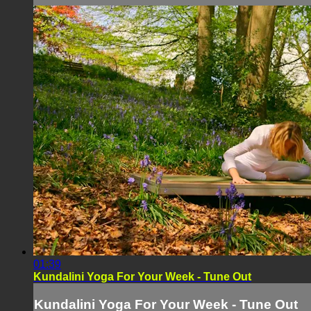
01:39
Kundalini Yoga For Your Week - Tune Out
Kundalini Yoga For Your Week - Tune Out