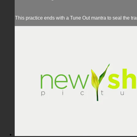
This practice ends with a Tune Out mantra to seal the tr