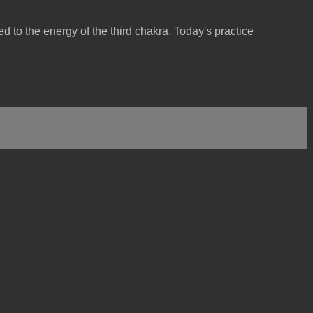
 to the energy of the third chakra. Today's practice