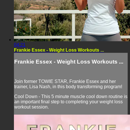
04:21
Frankie Essex - Weight Loss Workouts ...
Frankie Essex - Weight Loss Workouts ...
Join former TOWIE STAR, Frankie Essex and her
trainer, Lisa Nash, in this body transforming program!
Cool Down - This 5 minute muscle cool down routine is
an important final step to completing your weight loss
workout session.