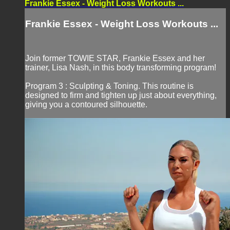
Frankie Essex - Weight Loss Workouts ...
Frankie Essex - Weight Loss Workouts ...
Join former TOWIE STAR, Frankie Essex and her
trainer, Lisa Nash, in this body transforming program!
Program 3 : Sculpting & Toning. This routine is
designed to firm and tighten up just about everything,
giving you a contoured silhouette.