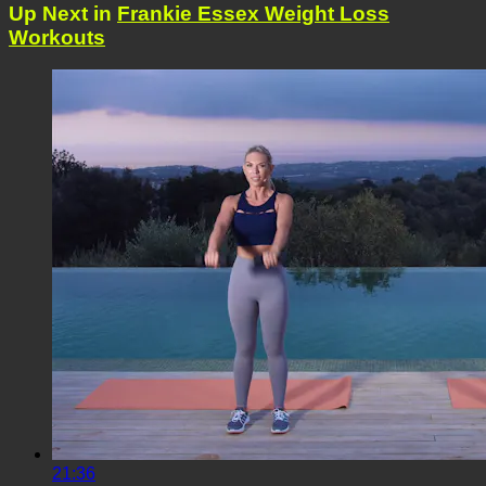
Up Next in
Frankie Essex Weight Loss
Workouts
21:36