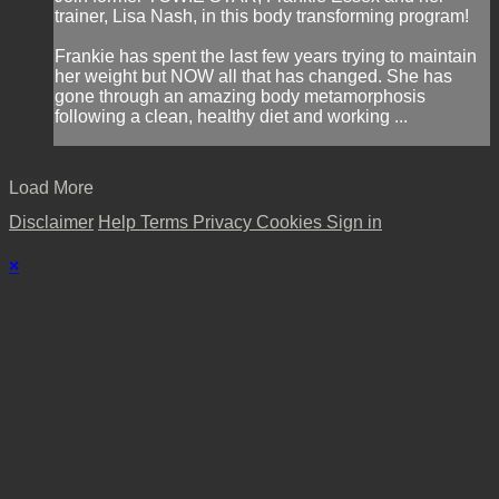
trainer, Lisa Nash, in this body transforming program!
Frankie has spent the last few years trying to maintain
her weight but NOW all that has changed. She has
gone through an amazing body metamorphosis
following a clean, healthy diet and working ...
Load More
Disclaimer
Help
Terms
Privacy
Cookies
Sign in
×