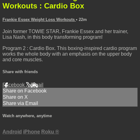
Workouts : Cardio Box
Frankie Essex Weight Loss Workouts
• 22m
Join former TOWIE STAR, Frankie Essex and her trainer,
Lisa Nash, in this body transforming program!
Program 2 : Cardio Box. This boxing-inspired cardio program
works the whole body with an emphasis on the upper body
and core muscles.
Share with friends
Facebook
X
Email
Share on Facebook
Share on X
Share via Email
Watch anywhere, anytime
Android
iPhone
Roku
®