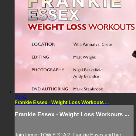
00:52
Frankie Essex - Weight Loss Workouts ...
Frankie Essex - Weight Loss Workouts ...
Join former TOWIE STAR, Frankie Essex and her