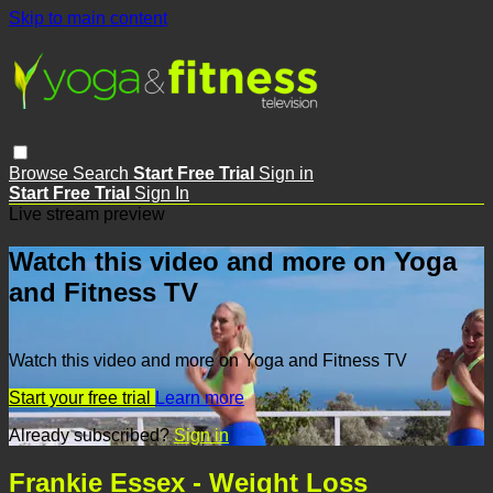
Skip to main content
Browse
Search
Start Free Trial
Sign in
Start Free Trial
Sign In
Live stream preview
Watch this video and more on Yoga
and Fitness TV
Watch this video and more on Yoga and Fitness TV
Start your free trial
Learn more
Already subscribed?
Sign in
Frankie Essex - Weight Loss