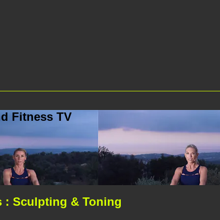
d Fitness TV
 : Sculpting & Toning