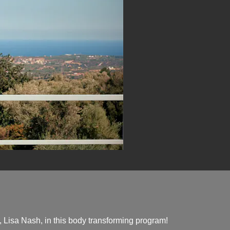
 Lisa Nash, in this body transforming program!