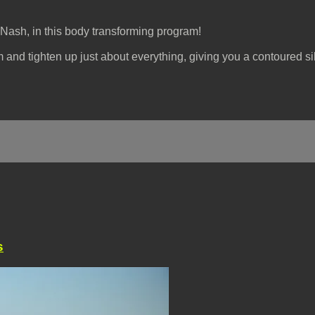
Nash, in this body transforming program!
m and tighten up just about everything, giving you a contoured si
s