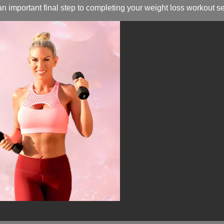
n important final step to completing your weight loss workout s