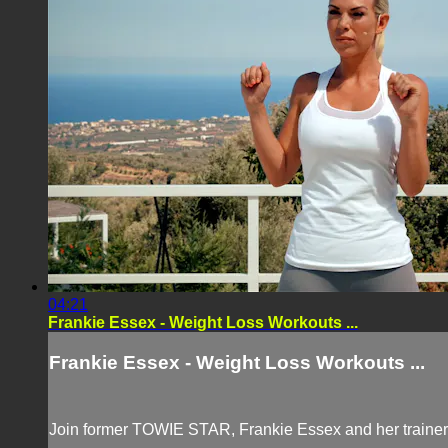
04:21
Frankie Essex - Weight Loss Workouts ...
Frankie Essex - Weight Loss Workouts ...
Join former TOWIE STAR, Frankie Essex and her trainer,