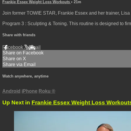
Frankie Essex Weight Loss Workouts
• 21m
Join former TOWIE STAR, Frankie Essex and her trainer, Lisa 
Program 3 : Sculpting & Toning. This routine is designed to fir
Share with friends
Facebook
X
Email
Share on Facebook
Share on X
Share via Email
Watch anywhere, anytime
Android
iPhone
Roku
®
Up Next in
Frankie Essex Weight Loss Workout