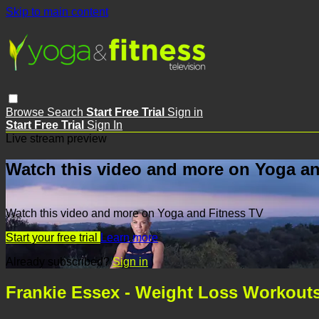
Skip to main content
Browse
Search
Start Free Trial
Sign in
Start Free Trial
Sign In
Live stream preview
Watch this video and more on Yoga an
Watch this video and more on Yoga and Fitness TV
Start your free trial
Learn more
Already subscribed?
Sign in
Frankie Essex - Weight Loss Workouts