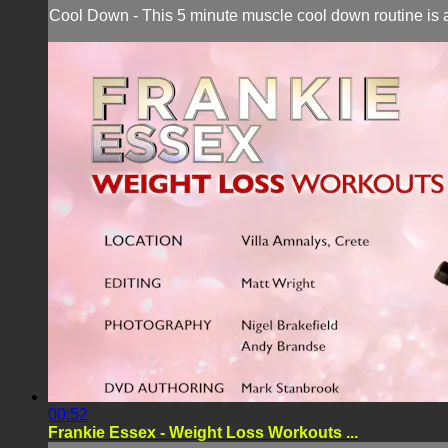
Cool Down - This 5 minute muscle cool down routine is a
00:52
Frankie Essex - Weight Loss Workouts ...