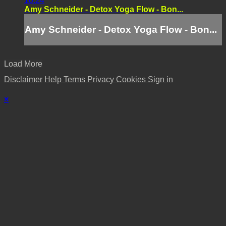
10:24
Amy Schneider - Detox Yoga Flow - Bon...
Amy Schneider - Detox Yoga Flow - Bon...
Load More
Disclaimer
Help
Terms
Privacy
Cookies
Sign in
×