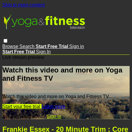
Skip to main content
Browse
Search
Start Free Trial
Sign in
Start Free Trial
Sign In
Live stream preview
Watch this video and more on Yoga
and Fitness TV
Watch this video and more on Yoga and Fitness TV
Start your free trial
Learn more
Already subscribed?
Sign in
Frankie Essex - 20 Minute Trim : Core