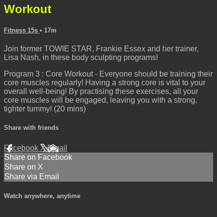
Workout
Fitness 15s
• 17m
Join former TOWIE STAR, Frankie Essex and her trainer,
Lisa Nash, in these body sculpting programs!
Program 3 : Core Workout - Everyone should be training their
core muscles regularly! Having a strong core is vital to your
overall well-being! By practising these exercises, all your
core muscles will be engaged, leaving you with a strong,
tighter tummy! (20 mins)
Share with friends
Facebook
X
Email
Share on Facebook
Share on X
Share via Email
Watch anywhere, anytime