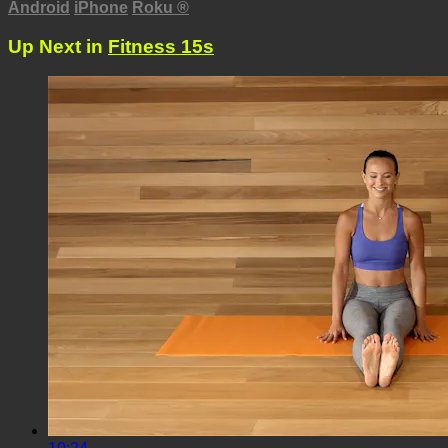
Android
iPhone
Roku
®
Up Next in
Fitness 15s