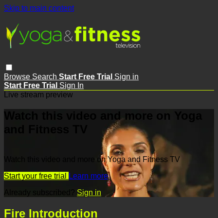
Skip to main content
Browse
Search
Start Free Trial
Sign in
Start Free Trial
Sign In
Live stream preview
Watch this video and more on Yoga
and Fitness TV
Watch this video and more on Yoga and Fitness TV
Start your free trial
Learn more
Already subscribed?
Sign in
Fire Introduction