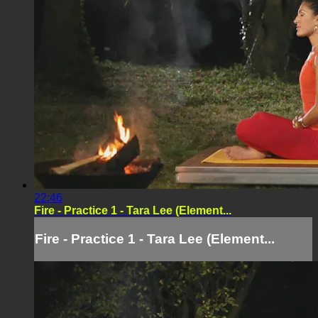
22:46
Fire - Practice 1 - Tara Lee (Element...
Fire - Practice 1 - Tara Lee (Element...