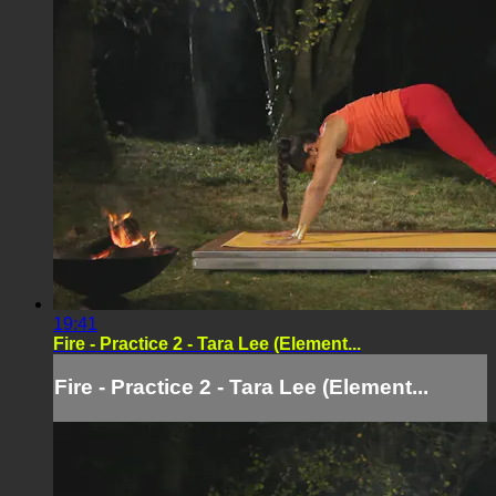
19:41
Fire - Practice 2 - Tara Lee (Element...
Fire - Practice 2 - Tara Lee (Element...