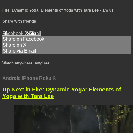
Fire: Dynamic Yoga: Elements of Yoga with Tara Lee
• 1m 0s
Share with friends
Facebook
X
Email
Share on Facebook
Share on X
Share via Email
Watch anywhere, anytime
Android
iPhone
Roku
®
Up Next in
Fire: Dynamic Yoga: Elements of
Yoga with Tara Lee