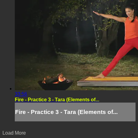
33:56
Fire - Practice 3 - Tara (Elements of...
Fire - Practice 3 - Tara (Elements of...
Load More