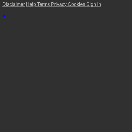
Disclaimer
Help
Terms
Privacy
Cookies
Sign in
×