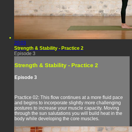
20:03
Strength & Stability - Practice 2
Episode 3
Strength & Stability - Practice 2
Episode 3
Practice 02: This flow continues at a more fluid pace
and begins to incorporate slightly more challenging
postures to increase your muscle capacity. Moving
through the sun salutations you will build heat in the
body while developing the core muscles.