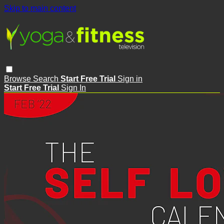
Skip to main content
Browse
Search
Start Free Trial
Sign in
Start Free Trial
Sign In