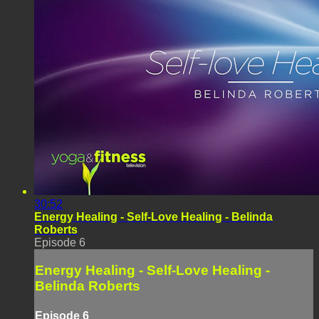
30:52
Energy Healing - Self-Love Healing - Belinda
Roberts
Episode 6
Energy Healing - Self-Love Healing -
Belinda Roberts
Episode 6