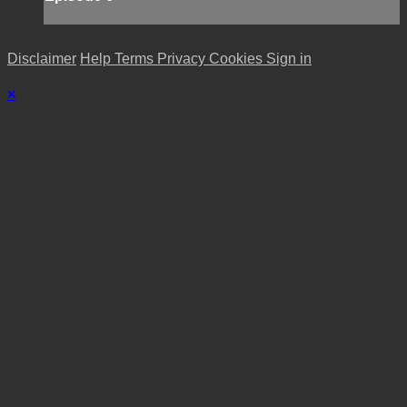
Disclaimer
Help
Terms
Privacy
Cookies
Sign in
×