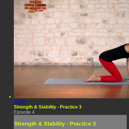
20:28
Strength & Stability - Practice 3
Episode 4
Strength & Stability - Practice 3