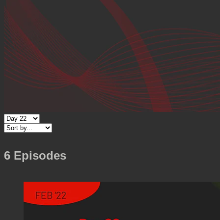
6 Episodes