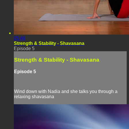
05:46
Strength & Stability - Shavasana
Episode 5
Strength & Stability - Shavasana
Episode 5
Wind down with Nadia and she talks you through a
relaxing shavasana