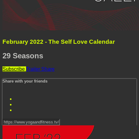
February 2022 - The Self Love Calendar
29 Seasons
Subscribe
Trailer
Share
Share with your friends