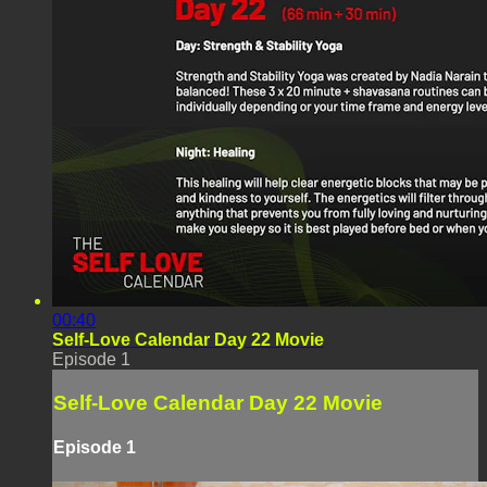
00:40
Self-Love Calendar Day 22 Movie
Episode 1
Self-Love Calendar Day 22 Movie
Episode 1