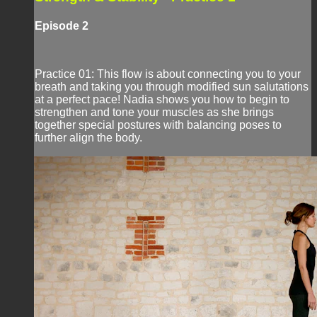
Episode 2
Practice 01: This flow is about connecting you to your
breath and taking you through modified sun salutations
at a perfect pace! Nadia shows you how to begin to
strengthen and tone your muscles as she brings
together special postures with balancing poses to
further align the body.