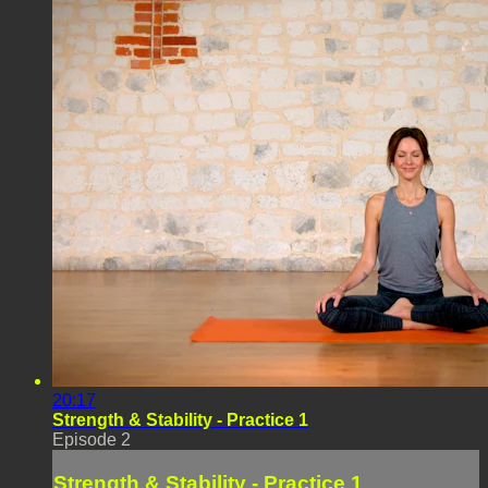
20:17
Strength & Stability - Practice 1
Episode 2
Strength & Stability - Practice 1