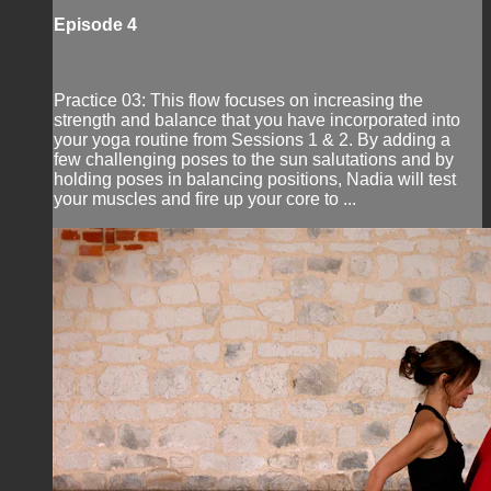
Episode 4
Practice 03: This flow focuses on increasing the
strength and balance that you have incorporated into
your yoga routine from Sessions 1 & 2. By adding a
few challenging poses to the sun salutations and by
holding poses in balancing positions, Nadia will test
your muscles and fire up your core to ...