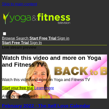
Skip to main content
Browse
Search
Start Free Trial
Sign in
Start Free Trial
Sign In
Live stream preview
Watch this video and more on Yoga
and Fitness TV
Watch this video and more on Yoga and Fitness TV
Start your free trial
Learn more
Already subscribed?
Sign in
February 2022 - The Self Love Calendar