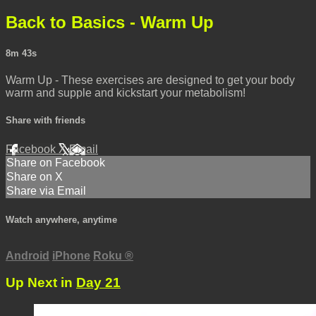
Back to Basics - Warm Up
8m 43s
Warm Up - These exercises are designed to get your body
warm and supple and kickstart your metabolism!
Share with friends
Facebook
X
Email
Share on Facebook
Share on X
Share via Email
Watch anywhere, anytime
Android
iPhone
Roku
®
Up Next in
Day 21