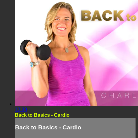
12:39
Back to Basics - Cardio
Back to Basics - Cardio