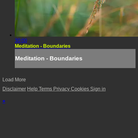
30:00
Meditation - Boundaries
Meditation - Boundaries
Load More
Disclaimer
Help
Terms
Privacy
Cookies
Sign in
×