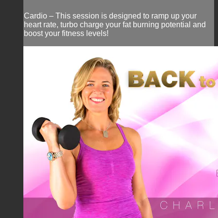
Cardio – This session is designed to ramp up your
heart rate, turbo charge your fat burning potential and
boost your fitness levels!