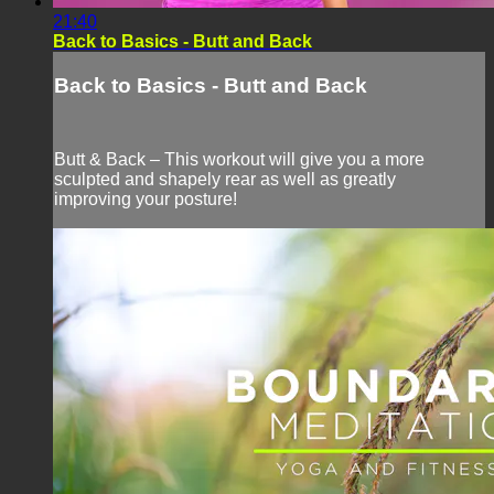
21:40
Back to Basics - Butt and Back
Back to Basics - Butt and Back
Butt & Back – This workout will give you a more
sculpted and shapely rear as well as greatly
improving your posture!