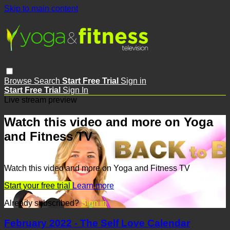
Skip to main content
Browse
Search
Start Free Trial
Sign in
Start Free Trial
Sign In
Live stream preview
Watch this video and more on Yoga
and Fitness TV
Watch this video and more on Yoga and Fitness TV
Start your free trial
Learn more
Already subscribed?
Sign in
February 2022 - The Self Love Calendar