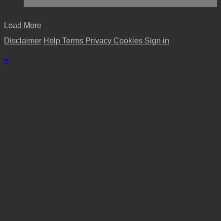
Load More
Disclaimer
Help
Terms
Privacy
Cookies
Sign in
×