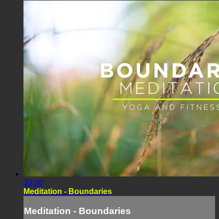
30:00
Meditation - Boundaries
Meditation - Boundaries