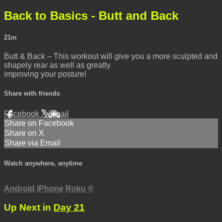
Back to Basics - Butt and Back
21m
Butt & Back – This workout will give you a more sculpted and
shapely rear as well as greatly
improving your posture!
Share with friends
Facebook
X
Email
Share on Facebook
Share on X
Share via Email
Watch anywhere, anytime
Android
iPhone
Roku
®
Up Next in
Day 21