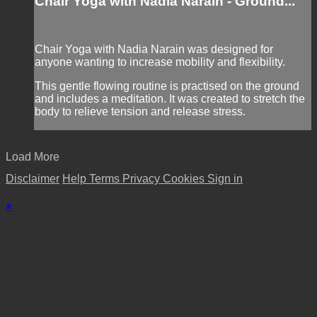
Chair Yoga with Nadia Narain - Ground...
Chair Yoga with Nadia Narain was designed for
anyone wanting to increase mobility and flexibility.
This gentle flowing routine is practised on the ground
and includes a meditation. It was created to stretch the
body to relieve tension and release stress.
Load More
Disclaimer
Help
Terms
Privacy
Cookies
Sign in
×