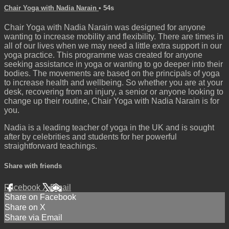
Chair Yoga with Nadia Narain
• 54s
Chair Yoga with Nadia Narain was designed for anyone
wanting to increase mobility and flexibility. There are times in
all of our lives when we may need a little extra support in our
yoga practice. This programme was created for anyone
seeking assistance in yoga or wanting to go deeper into their
bodies. The movements are based on the principals of yoga
to increase health and wellbeing. So whether you are at your
desk, recovering from an injury, a senior or anyone looking to
change up their routine, Chair Yoga with Nadia Narain is for
you.
Nadia is a leading teacher of yoga in the UK and is sought
after by celebrities and students for her powerful
straightforward teachings.
Share with friends
Facebook
X
Email
Share on Facebook
Share on X
Share via Email