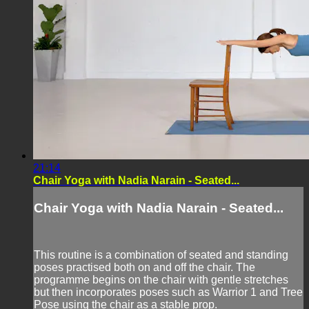
21:14
Chair Yoga with Nadia Narain - Seated...
Chair Yoga with Nadia Narain - Seated...
This routine is a combination of seated and standing
poses practised both on and off the chair. The
programme begins on the chair with gentle stretches
but then incorporates poses such as Warrior 1 and Tree
Pose using the chair as a stable prop.