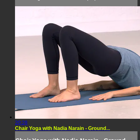
20:28
Chair Yoga with Nadia Narain - Ground...