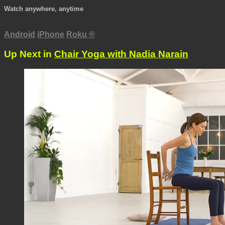
Watch anywhere, anytime
Android
iPhone
Roku
®
Up Next in
Chair Yoga with Nadia Narain