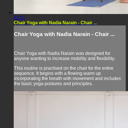
21:51
Chair Yoga with Nadia Narain - Chair ...
Chair Yoga with Nadia Narain - Chair ...
Chair Yoga with Nadia Narain was designed for
anyone wanting to increase mobility and flexibility.
This routine is practised on the chair for the entire
sequence. It begins with a flowing warm up
incorporating the breath with movement and includes
the basic yoga postures and principles.