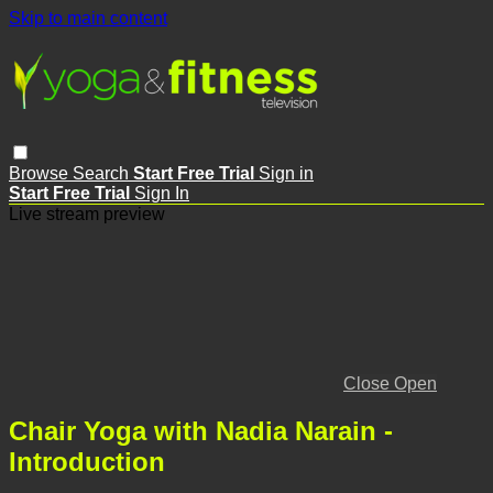
Skip to main content
Browse
Search
Start Free Trial
Sign in
Start Free Trial
Sign In
Live stream preview
Close
Open
Chair Yoga with Nadia Narain -
Introduction