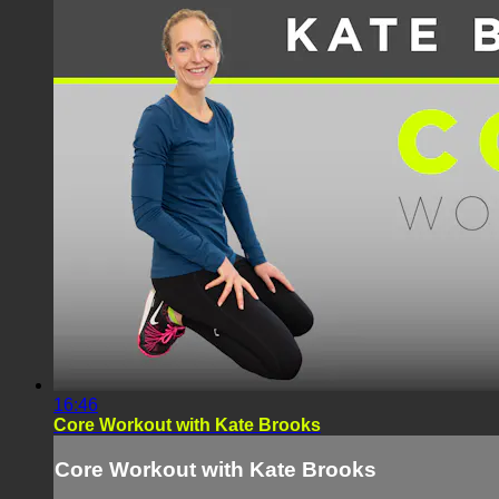
16:46
Core Workout with Kate Brooks
Core Workout with Kate Brooks