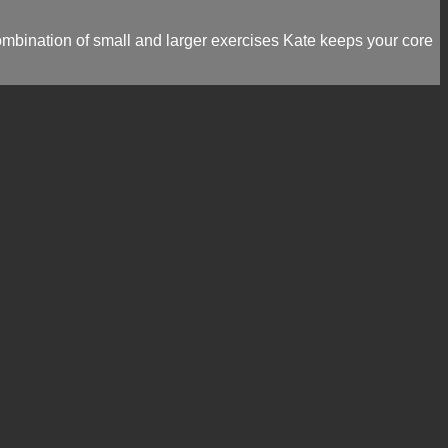
ombination of small and larger exercises Kate keeps your core