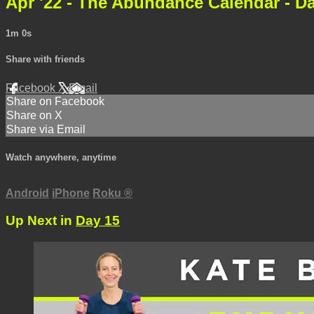
Apr '22 - The Abundance Calendar - D
1m 0s
Share with friends
Facebook
X
Email
Share on Facebook
Share on X
Share via Email
Watch anywhere, anytime
Android
iPhone
Roku
®
Up Next in
Day 15