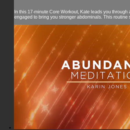
In this 17-minute Core Workout, Kate leads you through a
engaged to bring you stronger abdominals. This routine s