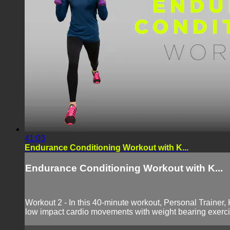
41:03
Endurance Conditioning Workout with K...
Endurance Conditioning Workout with K...
Workout 2 - In this 40-minute workout, Personal Trainer,
low impact cardio movements with weight bearing exercis