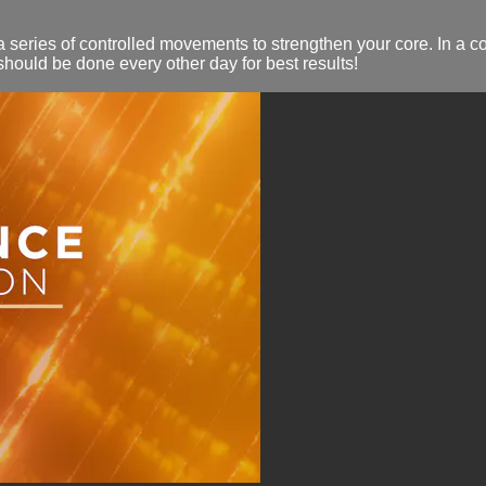
 series of controlled movements to strengthen your core. In a c
hould be done every other day for best results!