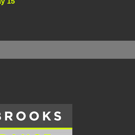
ay 15