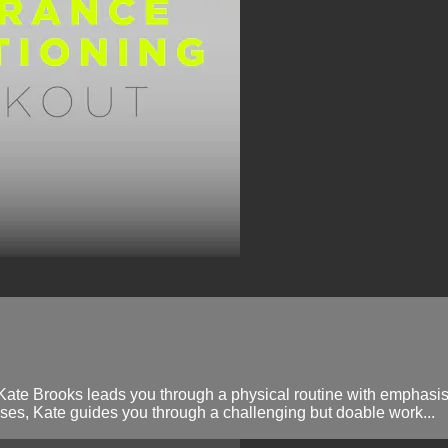
 Kate Brooks leads you through a physical routine with emphasis 
es, Kate guides you through a challenging but doable work...