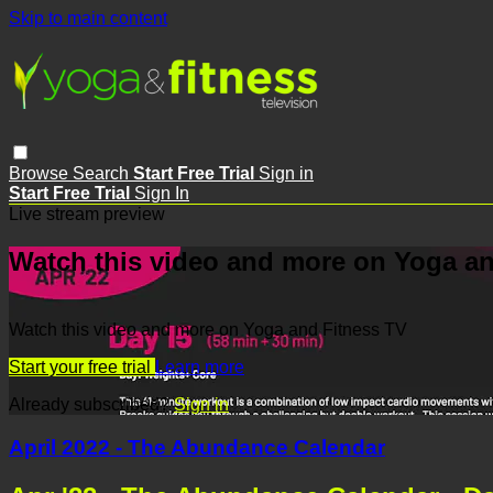
Skip to main content
Browse
Search
Start Free Trial
Sign in
Start Free Trial
Sign In
Live stream preview
Watch this video and more on Yoga an
Watch this video and more on Yoga and Fitness TV
Start your free trial
Learn more
Already subscribed?
Sign in
April 2022 - The Abundance Calendar