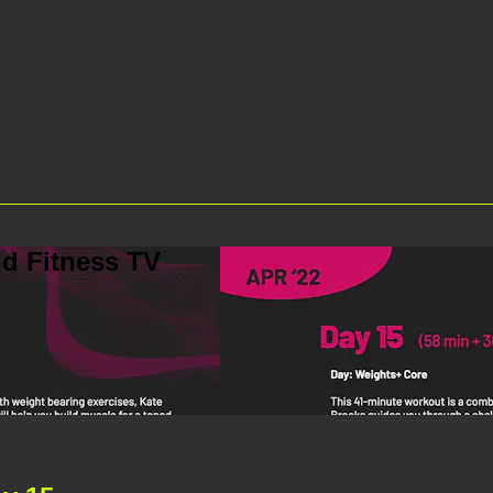
d Fitness TV