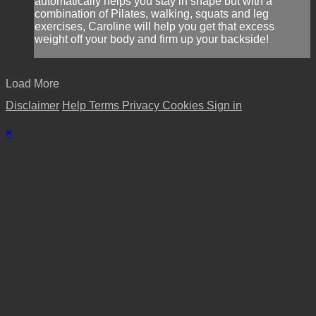
automatically helps you stay in shape but with a
combination of Pilates, walking, squats and leg
exercises, Caroline will help you get that excess
weight off your body and firm up your backside!
Load More
Disclaimer
Help
Terms
Privacy
Cookies
Sign in
×