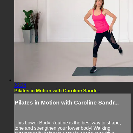
22:24
Pilates in Motion with Caroline Sandr...
Pilates in Motion with Caroline Sandr...
This Lower Body Routine is the best way to shape,
tone and strengthen your lower body! Walking