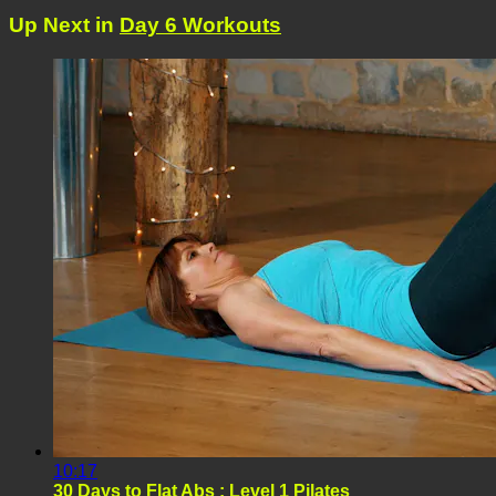
Up Next in
Day 6 Workouts
10:17
30 Days to Flat Abs : Level 1 Pilates