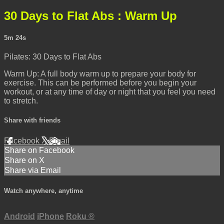
30 Days to Flat Abs : Warm Up
5m 24s
Pilates: 30 Days to Flat Abs
Warm Up: A full body warm up to prepare your body for
exercise. This can be performed before you begin your
workout, or at any time of day or night that you feel you need
to stretch.
Share with friends
Facebook
X
Email
Share on Facebook
Share on X
Share via Email
Watch anywhere, anytime
Android
iPhone
Roku
®