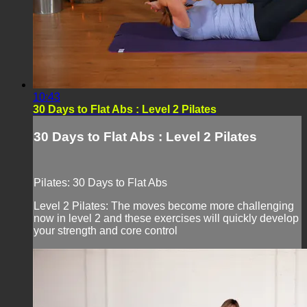
10:43
30 Days to Flat Abs : Level 2 Pilates
30 Days to Flat Abs : Level 2 Pilates
Pilates: 30 Days to Flat Abs
Level 2 Pilates: The moves become more challenging
now in level 2 and these exercises will quickly develop
your strength and core control