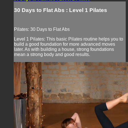
30 Days to Flat Abs : Level 1 Pilates
Pilates: 30 Days to Flat Abs
Level 1 Pilates: This basic Pilates routine helps you to
build a good foundation for more advanced moves
later. As with building a house, strong foundations
mean a strong body and good results.