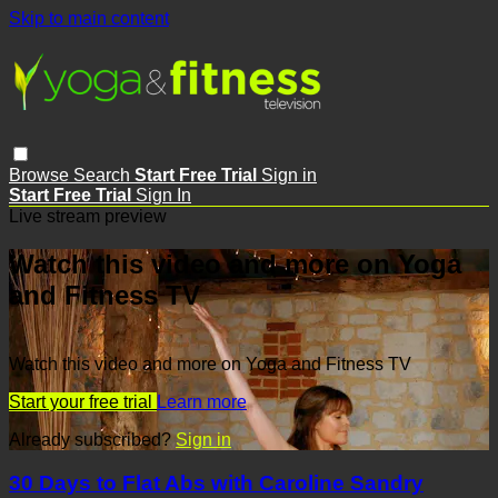
Skip to main content
Browse
Search
Start Free Trial
Sign in
Start Free Trial
Sign In
Live stream preview
Watch this video and more on Yoga
and Fitness TV
Watch this video and more on Yoga and Fitness TV
Start your free trial
Learn more
Already subscribed?
Sign in
30 Days to Flat Abs with Caroline Sandry