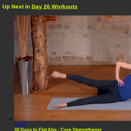
Up Next in
Day 26 Workouts
10:53
30 Days to Flat Abs : Core Strengthener