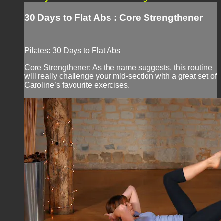
30 Days to Flat Abs : Core Strengthener
Pilates: 30 Days to Flat Abs
Core Strengthener: As the name suggests, this routine
will really challenge your mid-section with a great set of
Caroline’s favourite exercises.