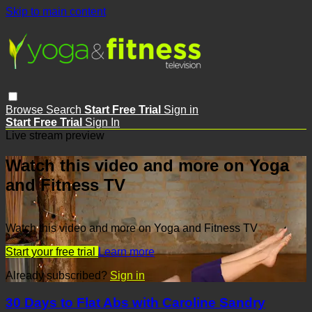
Skip to main content
Browse
Search
Start Free Trial
Sign in
Start Free Trial
Sign In
Live stream preview
Watch this video and more on Yoga
and Fitness TV
Watch this video and more on Yoga and Fitness TV
Start your free trial
Learn more
Already subscribed?
Sign in
30 Days to Flat Abs with Caroline Sandry