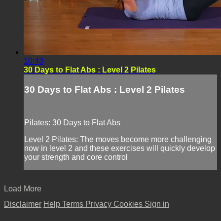
10:43
30 Days to Flat Abs : Level 2 Pilates
30 Days to Flat Abs : Level 2 Pilates
Pilates: 30 Days to Flat Abs
Level 2 Pilates: The moves become more challenging
now in level 2 and these exercises will quickly develop
your strength and core control
Load More
Disclaimer
Help
Terms
Privacy
Cookies
Sign in