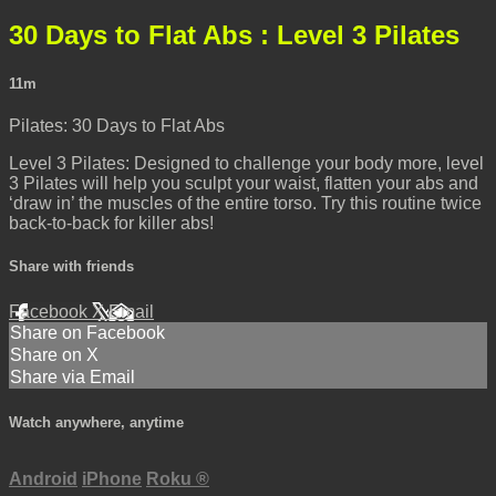
30 Days to Flat Abs : Level 3 Pilates
11m
Pilates: 30 Days to Flat Abs
Level 3 Pilates: Designed to challenge your body more, level
3 Pilates will help you sculpt your waist, flatten your abs and
‘draw in’ the muscles of the entire torso. Try this routine twice
back-to-back for killer abs!
Share with friends
Facebook
X
Email
Share on Facebook
Share on X
Share via Email
Watch anywhere, anytime
Android
iPhone
Roku
®