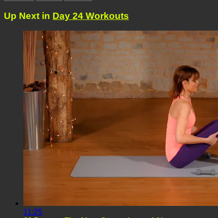
Up Next in
Day 24 Workouts
11:25