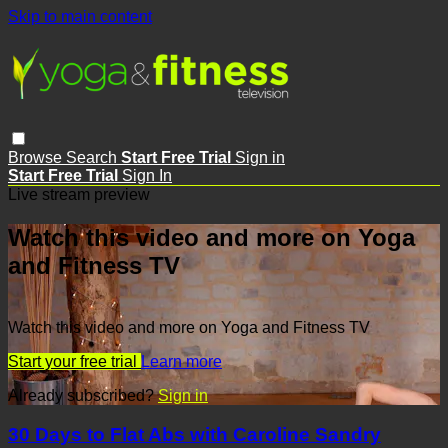
Skip to main content
Browse
Search
Start Free Trial
Sign in
Start Free Trial
Sign In
Live stream preview
Watch this video and more on Yoga
and Fitness TV
Watch this video and more on Yoga and Fitness TV
Start your free trial
Learn more
Already subscribed?
Sign in
30 Days to Flat Abs with Caroline Sandry