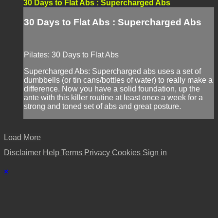
30 Days to Flat Abs : Supercharged Abs
30 Days to Flat Abs : Supercharged Abs
Pilates: 30 Days to Flat Abs
Supercharged Abs: Supercharged abs uses a set of
dumbbells (or tin cans/bottles of water) to really make a
difference. Now you have a solid foundation, up the
ante with this killer routine at least once a week for a
strong and toned set of abs and great posture.
Load More
Disclaimer
Help
Terms
Privacy
Cookies
Sign in
×