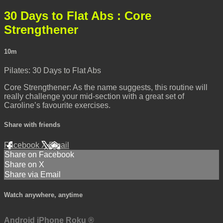
30 Days to Flat Abs : Core
Strengthener
10m
Pilates: 30 Days to Flat Abs
Core Strengthener: As the name suggests, this routine will
really challenge your mid-section with a great set of
Caroline’s favourite exercises.
Share with friends
Facebook
X
Email
Share on Facebook
Share on X
Share via Email
Watch anywhere, anytime
Android
iPhone
Roku
®