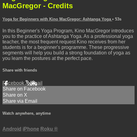
MacGregor - Credits
Yoga for Beginners with Kino MacGregor: Ashtanga Yoga
• 53s
In this Beginner's Yoga Program, Kino MacGregor introduces
you to the practice of Ashtanga Yoga. As a professional yoga
teacher, the most frequent request Kino receives from her
students is for a beginner's programme. These progressive
segments will help you build a strong foundation of yoga as
you learn the postures at the perfect pace.
Share with friends
Facebook
X
Email
Share on Facebook
Share on X
Share via Email
Watch anywhere, anytime
Android
iPhone
Roku
®