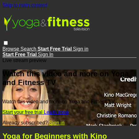
Skip to main content
Browse
Search
Start Free Trial
Sign in
Start Free Trial
Sign In
Live stream preview
Watch this video and more on Yoga
and Fitness TV
Watch this video and more on Yoga and Fitness TV
Start your free trial
Learn more
Already subscribed?
Sign in
Yoga for Beginners with Kino