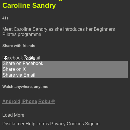
Caroline Sandry
41s
Meet Caroline Sandry as she introduces her Beginners
Pilates programme
Share with friends
Facebook
X
Email
Share on Facebook
Share on X
Share via Email
Watch anywhere, anytime
Android
iPhone
Roku
®
Load More
Disclaimer
Help
Terms
Privacy
Cookies
Sign in