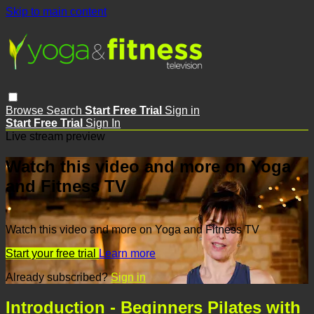
Skip to main content
Browse
Search
Start Free Trial
Sign in
Start Free Trial
Sign In
Live stream preview
Watch this video and more on Yoga
and Fitness TV
Watch this video and more on Yoga and Fitness TV
Start your free trial
Learn more
Already subscribed?
Sign in
Introduction - Beginners Pilates with