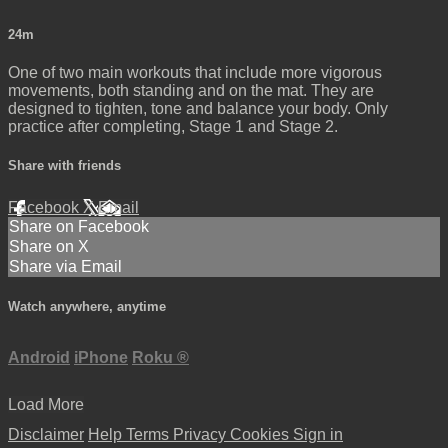
24m
One of two main workouts that include more vigorous
movements, both standing and on the mat. They are
designed to tighten, tone and balance your body. Only
practice after completing, Stage 1 and Stage 2.
Share with friends
Facebook
X
Email
Share on Facebook
Share on X
Share via Email
Watch anywhere, anytime
Android
iPhone
Roku
®
Load More
Disclaimer
Help
Terms
Privacy
Cookies
Sign in