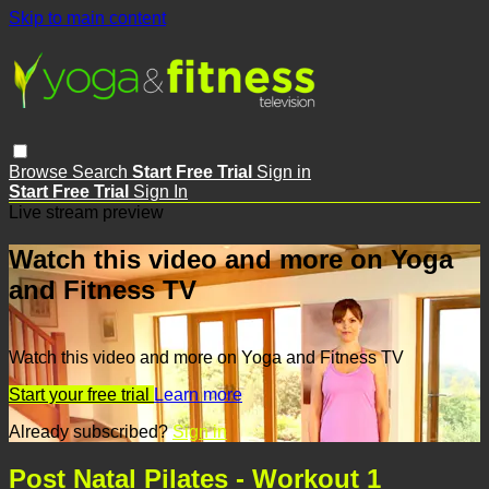
Skip to main content
Browse
Search
Start Free Trial
Sign in
Start Free Trial
Sign In
Live stream preview
Watch this video and more on Yoga
and Fitness TV
Watch this video and more on Yoga and Fitness TV
Start your free trial
Learn more
Already subscribed?
Sign in
Post Natal Pilates - Workout 1