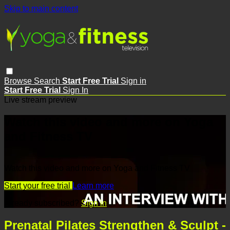
Skip to main content
Browse
Search
Start Free Trial
Sign in
Start Free Trial
Sign In
Live stream preview
Watch this video and more on Yoga
and Fitness TV
Watch this video and more on Yoga and Fitness TV
Start your free trial
Learn more
Already subscribed?
Sign in
Prenatal Pilates Strengthen & Sculpt -