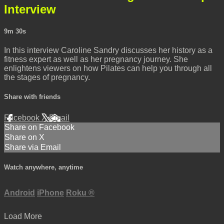
Interview
9m 30s
In this interview Caroline Sandry discusses her history as a
fitness expert as well as her pregnancy journey. She
enlightens viewers on how Pilates can help you through all
the stages of pregnancy.
Share with friends
Facebook
X
Email
Share on Facebook
Share on X
Share via Email
Watch anywhere, anytime
Android
iPhone
Roku
®
Load More