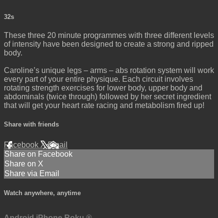
32s
These three 20 minute programmes with three different levels
of intensity have been designed to create a strong and ripped
body.
Caroline’s unique legs – arms – abs rotation system will work
every part of your entire physique. Each circuit involves
rotating strength exercises for lower body, upper body and
abdominals (twice through) followed by her secret ingredient
that will get your heart rate racing and metabolism fired up!
Share with friends
Facebook
X
Email
Share on Facebook
Share on X
Share via Email
Watch anywhere, anytime
Android
iPhone
Roku
®