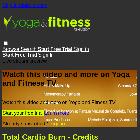
Skip to main content
Browse
Search
Start Free Trial
Sign in
Start Free Trial
Sign In
Live stream preview
Watch this video and more on Yoga
and Fitness TV
Watch this video and more on Yoga and Fitness TV
Start your free trial
Learn more
Already subscribed?
Sign in
Total Cardio Burn - Credits